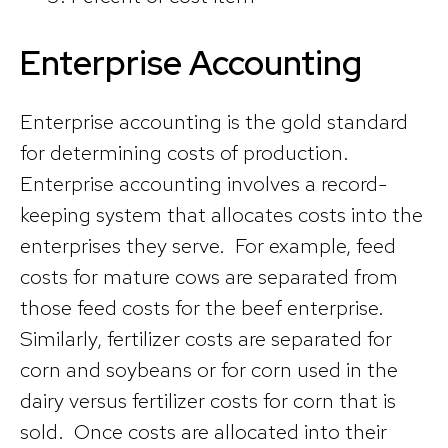
Enterprise Accounting
Enterprise accounting is the gold standard
for determining costs of production.
Enterprise accounting involves a record-
keeping system that allocates costs into the
enterprises they serve. For example, feed
costs for mature cows are separated from
those feed costs for the beef enterprise.
Similarly, fertilizer costs are separated for
corn and soybeans or for corn used in the
dairy versus fertilizer costs for corn that is
sold. Once costs are allocated into their