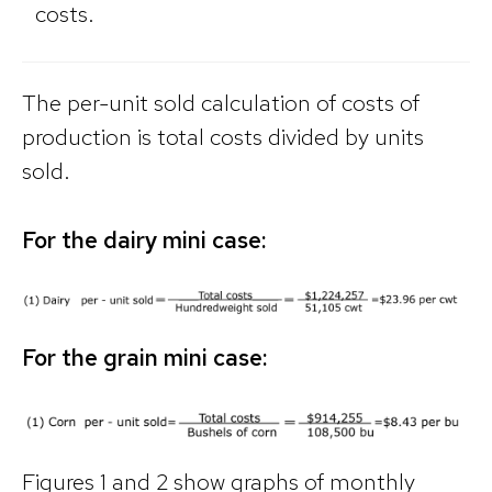
costs.
The per-unit sold calculation of costs of
production is total costs divided by units
sold.
For the dairy mini case:
For the grain mini case:
Figures 1 and 2 show graphs of monthly