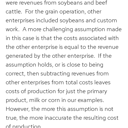
were revenues from soybeans and beef
cattle. For the grain operation, other
enterprises included soybeans and custom
work. A more challenging assumption made
in this case is that the costs associated with
the other enterprise is equal to the revenue
generated by the other enterprise. If the
assumption holds, or is close to being
correct, then subtracting revenues from
other enterprises from total costs leaves
costs of production for just the primary
product, milk or corn in our examples.
However, the more this assumption is not
true, the more inaccurate the resulting cost
of production.