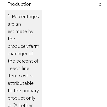
Production
per
a
Percentages
are an
estimate by
the
producer/farm
manager of
the percent of
each line
item cost is
attributable
to the primary
product only
b “All other