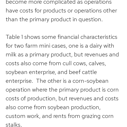
become more complicated as operations
have costs for products or operations other
than the primary product in question.
Table 1 shows some financial characteristics
for two farm mini cases, one is a dairy with
milk as a primary product, but revenues and
costs also come from cull cows, calves,
soybean enterprise, and beef cattle
enterprise. The other is a corn-soybean
operation where the primary product is corn
costs of production, but revenues and costs
also come from soybean production,
custom work, and rents from grazing corn
stalks.