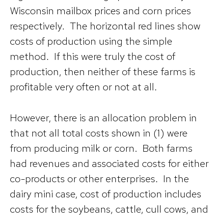
Wisconsin mailbox prices and corn prices
respectively. The horizontal red lines show
costs of production using the simple
method. If this were truly the cost of
production, then neither of these farms is
profitable very often or not at all.
However, there is an allocation problem in
that not all total costs shown in (1) were
from producing milk or corn. Both farms
had revenues and associated costs for either
co-products or other enterprises. In the
dairy mini case, cost of production includes
costs for the soybeans, cattle, cull cows, and