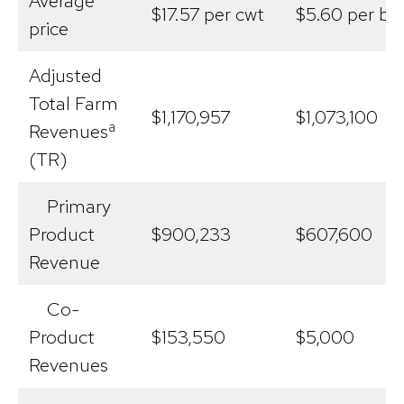
Average
$17.57 per cwt
$5.60 per bu
price
Adjusted
Total Farm
$1,170,957
$1,073,100
a
Revenues
(TR)
Primary
Product
$900,233
$607,600
Revenue
Co-
Product
$153,550
$5,000
Revenues