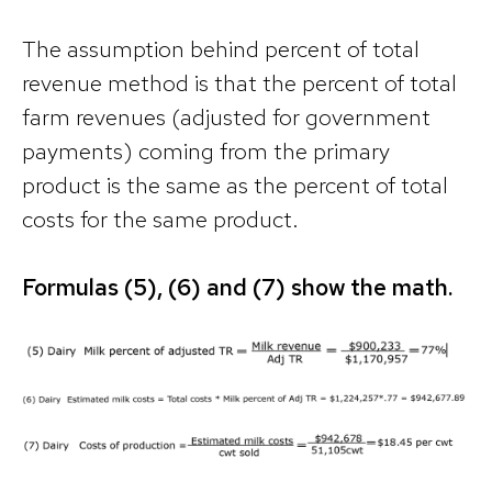
The assumption behind percent of total
revenue method is that the percent of total
farm revenues (adjusted for government
payments) coming from the primary
product is the same as the percent of total
costs for the same product.
Formulas (5), (6) and (7) show the math.