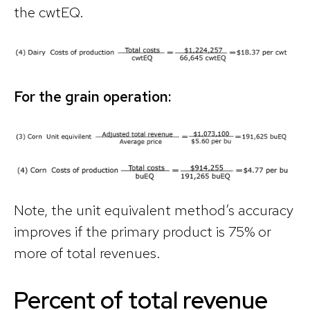
the cwtEQ.
For the grain operation:
Note, the unit equivalent method’s accuracy
improves if the primary product is 75% or
more of total revenues.
Percent of total revenue