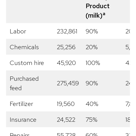
Product
a
(milk)
Labor
232,861
90%
209
Chemicals
25,256
20%
5,0
Custom hire
45,920
100%
45,
Purchased
275,459
90%
247
feed
Fertilizer
19,560
40%
7,8
Insurance
24,522
75%
18,
Repairs
55,728
60%
33,