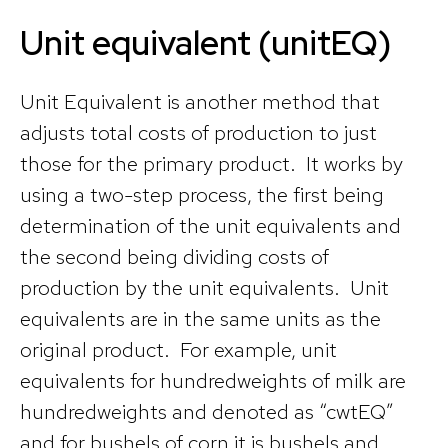
Unit equivalent (unitEQ)
Unit Equivalent is another method that
adjusts total costs of production to just
those for the primary product. It works by
using a two-step process, the first being
determination of the unit equivalents and
the second being dividing costs of
production by the unit equivalents. Unit
equivalents are in the same units as the
original product. For example, unit
equivalents for hundredweights of milk are
hundredweights and denoted as “cwtEQ”
and for bushels of corn it is bushels and