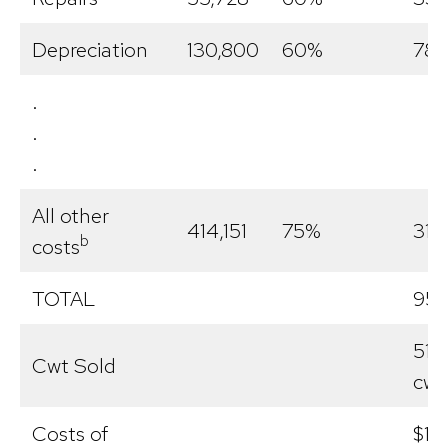
Depreciation
130,800
60%
78,
.
.
.
All other
414,151
75%
310
b
costs
TOTAL
957
51,1
Cwt Sold
cwt
Costs of
$18