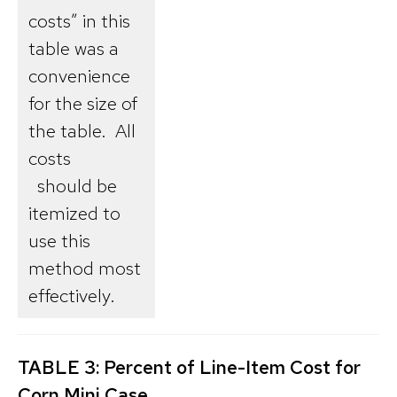
costs” in this
table was a
convenience
for the size of
the table. All
costs
should be
itemized to
use this
method most
effectively.
TABLE 3: Percent of Line-Item Cost for
Corn Mini Case