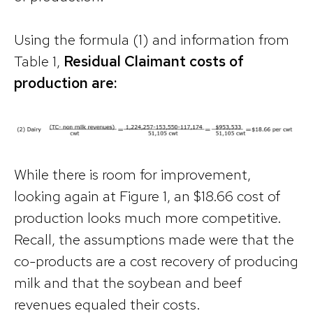
Using the formula (1) and information from
Table 1,
Residual Claimant costs of
production are:
While there is room for improvement,
looking again at Figure 1, an $18.66 cost of
production looks much more competitive.
Recall, the assumptions made were that the
co-products are a cost recovery of producing
milk and that the soybean and beef
revenues equaled their costs.