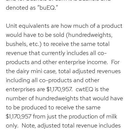
denoted as “buEQ.”
Unit equivalents are how much of a product
would have to be sold (hundredweights,
bushels, etc.) to receive the same total
revenue that currently includes all co-
products and other enterprise income. For
the dairy mini case, total adjusted revenues
including all co-products and other
enterprises are $1,170,957. cwtEQ is the
number of hundredweights that would have
to be produced to receive the same
$1,170,957 from just the production of milk
only. Note, adjusted total revenue includes