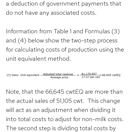
a deduction of government payments that
do not have any associated costs.
Information from Table 1 and Formulas (3)
and (4) below show the two-step process
for calculating costs of production using the
unit equivalent method.
Note, that the 66,645 cwtEQ are more than
the actual sales of 51,105 cwt. This change
will act as an adjustment when dividing it
into total costs to adjust for non-milk costs.
The second step is dividing total costs by