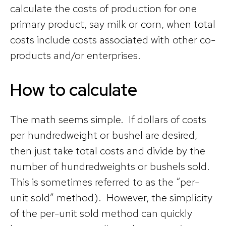
calculate the costs of production for one
primary product, say milk or corn, when total
costs include costs associated with other co-
products and/or enterprises.
How to calculate
The math seems simple. If dollars of costs
per hundredweight or bushel are desired,
then just take total costs and divide by the
number of hundredweights or bushels sold.
This is sometimes referred to as the “per-
unit sold” method). However, the simplicity
of the per-unit sold method can quickly