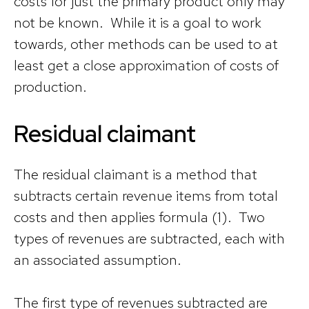
costs for just the primary product only may
not be known. While it is a goal to work
towards, other methods can be used to at
least get a close approximation of costs of
production.
Residual claimant
The residual claimant is a method that
subtracts certain revenue items from total
costs and then applies formula (1). Two
types of revenues are subtracted, each with
an associated assumption.
The first type of revenues subtracted are