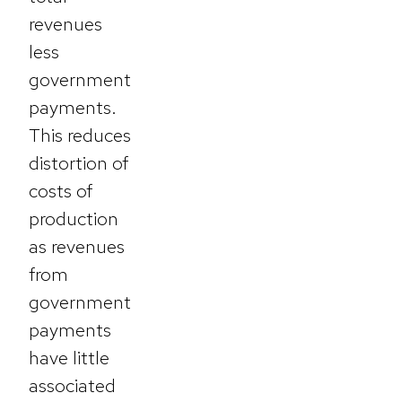
revenues
less
government
payments.
This reduces
distortion of
costs of
production
as revenues
from
government
payments
have little
associated