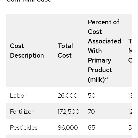
Percent of
Cost
Associated
Tot
Cost
Total
With
Mil
Description
Cost
Primary
Co
Product
a
(milk)
Labor
26,000
50
13,
Fertilizer
172,500
70
120
Pesticides
86,000
65
55,