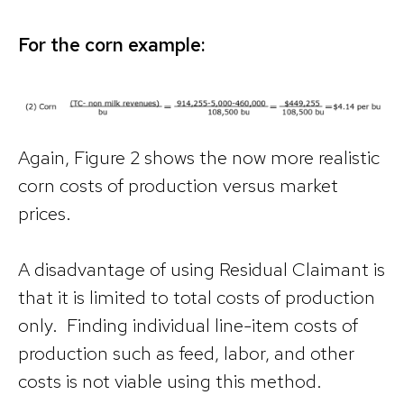
For the corn example:
Again, Figure 2 shows the now more realistic
corn costs of production versus market
prices.
A disadvantage of using Residual Claimant is
that it is limited to total costs of production
only. Finding individual line-item costs of
production such as feed, labor, and other
costs is not viable using this method.