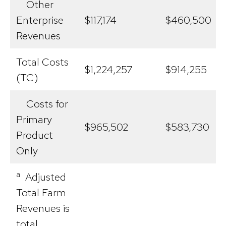
Other
Enterprise
$117,174
$460,500
Revenues
Total Costs
$1,224,257
$914,255
(TC)
Costs for
Primary
$965,502
$583,730
Product
Only
a
Adjusted
Total Farm
Revenues is
total