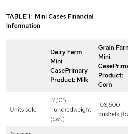
TABLE 1: Mini Cases Financial
Information
Grain Farm
Dairy Farm
Mini
Mini
Case
Primar
Case
Primary
Product:
Product: Milk
Corn
51,105
108,500
Units sold
hundredweight
bushels (bu)
(cwt)