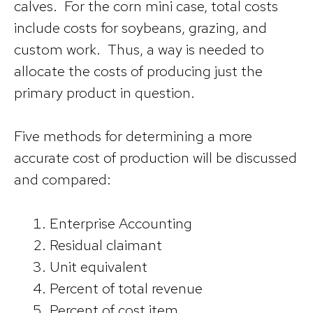
calves. For the corn mini case, total costs
include costs for soybeans, grazing, and
custom work. Thus, a way is needed to
allocate the costs of producing just the
primary product in question.
Five methods for determining a more
accurate cost of production will be discussed
and compared:
Enterprise Accounting
Residual claimant
Unit equivalent
Percent of total revenue
Percent of cost item