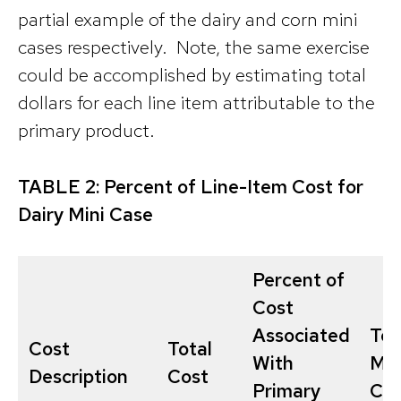
partial example of the dairy and corn mini
cases respectively. Note, the same exercise
could be accomplished by estimating total
dollars for each line item attributable to the
primary product.
TABLE 2: Percent of Line-Item Cost for
Dairy Mini Case
Percent of
Cost
Associated
Tot
Cost
Total
With
Mil
Description
Cost
Primary
Cos