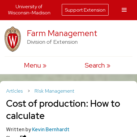
University of
Support Extension
Wisconsin-Madison
Skip
Farm Management
to
Division of Extension
content
Menu
Search
Articles
>
Risk Management
Cost of production: How to
calculate
Written by
Kevin Bernhardt