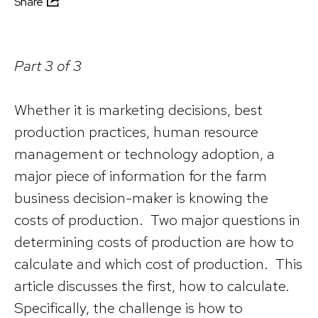
Share
Part 3 of 3
Whether it is marketing decisions, best
production practices, human resource
management or technology adoption, a
major piece of information for the farm
business decision-maker is knowing the
costs of production. Two major questions in
determining costs of production are how to
calculate and which cost of production. This
article discusses the first, how to calculate.
Specifically, the challenge is how to