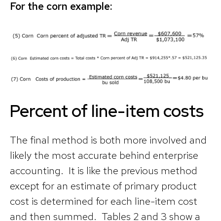
For the corn example:
Percent of line-item costs
The final method is both more involved and
likely the most accurate behind enterprise
accounting. It is like the previous method
except for an estimate of primary product
cost is determined for each line-item cost
and then summed. Tables 2 and 3 show a