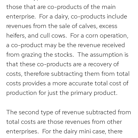
those that are co-products of the main
enterprise. For a dairy, co-products include
revenues from the sale of calves, excess
heifers, and cull cows. For a corn operation,
a co-product may be the revenue received
from grazing the stocks. The assumption is
that these co-products are a recovery of
costs, therefore subtracting them from total
costs provides a more accurate total cost of
production for just the primary product.
The second type of revenue subtracted from
total costs are those revenues from other
enterprises. For the dairy mini case, there