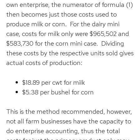
own enterprise, the numerator of formula (1)
then becomes just those costs used to
produce milk or corn. For the dairy mini
case, costs for milk only were $965,502 and
$583,730 for the corn mini case. Dividing
these costs by the respective units sold gives
actual costs of production:
$18.89 per cwt for milk
$5.38 per bushel for corn
This is the method recommended, however,
not all farm businesses have the capacity to
do enterprise accounting, thus the total