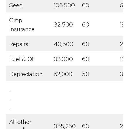
Seed
106,500
60
63,
Crop
32,500
60
19,
Insurance
Repairs
40,500
60
24
Fuel & Oil
33,000
60
19,
Depreciation
62,000
50
31,
.
.
.
All other
355,250
60
213
b