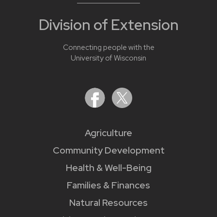
Division of Extension
Connecting people with the
University of Wisconsin
Agriculture
Community Development
Health & Well-Being
Families & Finances
Natural Resources