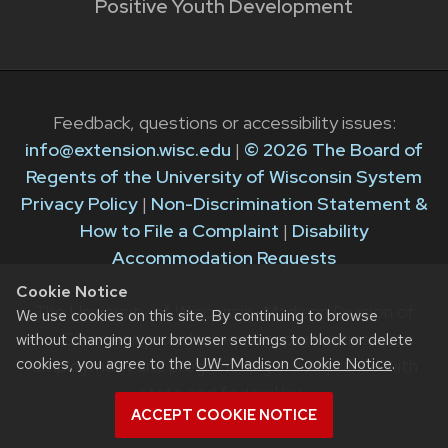
Positive Youth Development
Feedback, questions or accessibility issues:
info@extension.wisc.edu
|
© 2026 The Board of
Regents of the University of Wisconsin System
Privacy Policy
|
Non-Discrimination Statement &
How to File a Complaint
|
Disability
Accommodation Requests
Cookie Notice
The University of Wisconsin–Madison Division of
We use cookies on this site. By continuing to browse
Extension provides equal opportunities in
without changing your browser settings to block or delete
cookies, you agree to the
UW–Madison Cookie Notice
.
employment and programming in compliance with
state and federal law.
ACCEPT COOKIE NOTICE