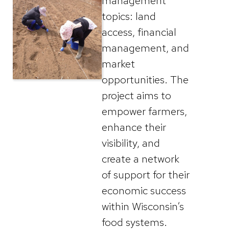
management
topics: land
access, financial
management, and
market
opportunities. The
project aims to
empower farmers,
enhance their
visibility, and
create a network
of support for their
economic success
within Wisconsin’s
food systems.