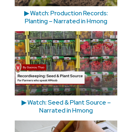
▶ Watch: Production Records:
Planting – Narrated in Hmong
▶ Watch: Seed & Plant Source –
Narrated in Hmong