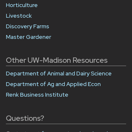
Horticulture
Livestock
Discovery Farms
Master Gardener
Other UW-Madison Resources
Department of Animal and Dairy Science
Department of Ag and Applied Econ
Renk Business Institute
Questions?