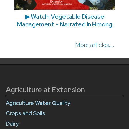
▶ Watch: Vegetable Disease
Management – Narrated in Hmong
More articles….
Agriculture at Extension
Agriculture Water Quality
Crops and Soils
Dairy