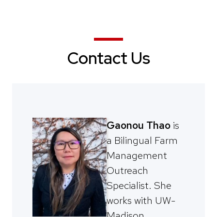
Contact Us
Gaonou Thao
is
a Bilingual Farm
Management
Outreach
Specialist. She
works with UW-
Madison