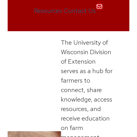
Mail
Resources
|
Contact Us
The University of
Wisconsin Division
of Extension
serves as a hub for
farmers to
connect, share
knowledge, access
resources, and
receive education
on farm