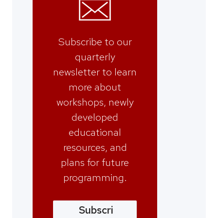
Subscribe to our
quarterly
newsletter to learn
more about
workshops, newly
developed
educational
resources, and
plans for future
programming.
Subscri