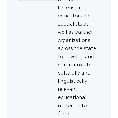
Extension
educators and
specialists as
well as partner
organizations
across the state
to develop and
communicate
culturally and
linguistically
relevant
educational
materials to
farmers.