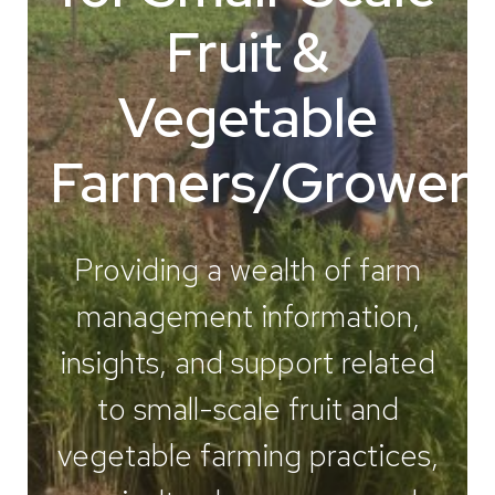
Fruit &
Vegetable
Farmers/Growers
Providing a wealth of farm
management information,
insights, and support related
to small-scale fruit and
vegetable farming practices,