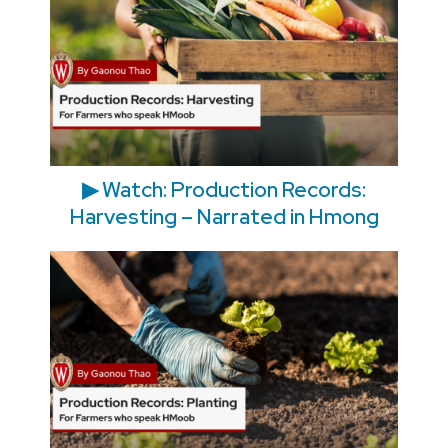
▶ Watch: Production Records:
Harvesting – Narrated in Hmong