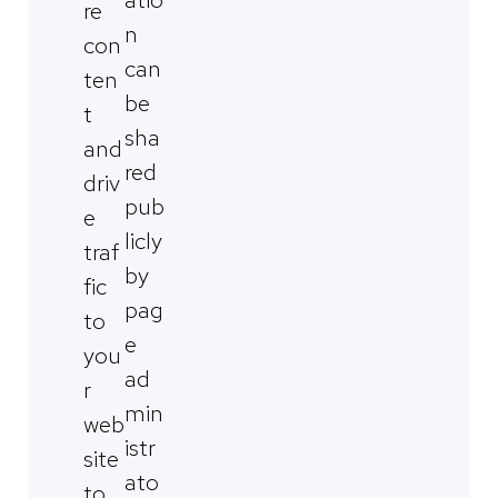
re
n
con
can
ten
be
t
sha
and
red
driv
pub
e
licly
traf
by
fic
pag
to
e
you
ad
r
min
web
istr
site
ato
to