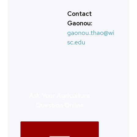
Contact
Gaonou:
gaonou.thao@wi
sc.edu
Ask Your Agriculture
Question Online