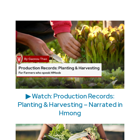
▶ Watch: Production Records:
Planting & Harvesting – Narrated in
Hmong