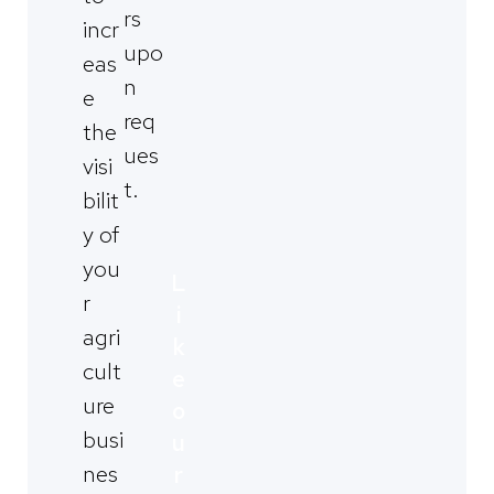
rs
incr
upo
eas
n
e
req
the
ues
visi
t.
bilit
y of
you
L
r
i
agri
k
cult
e
ure
o
busi
u
nes
r