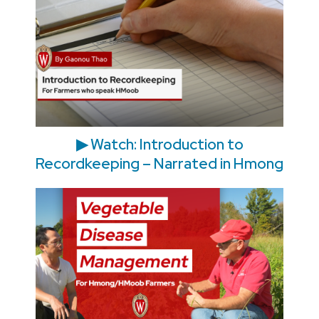
▶ Watch: Introduction to
Recordkeeping – Narrated in Hmong