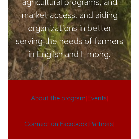
agricultural programs, and
market access, and aiding
organizations in better
serving the needs of farmers
in English and Hmong.
About the program
|
Events
|
Connect on Facebook
|
Partners
|