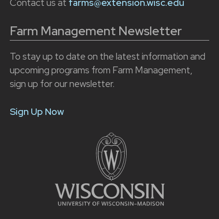
Contact us at
farms@extension.wisc.edu
Farm Management Newsletter
To stay up to date on the latest information and
upcoming programs from Farm Management,
sign up for our newsletter.
Sign Up Now