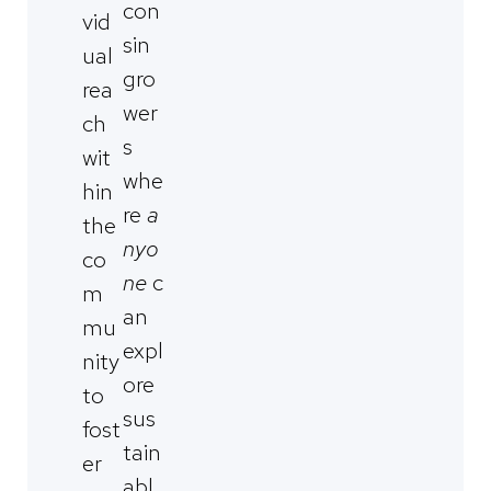
con
vid
sin
ual
gro
rea
wer
ch
s
wit
whe
hin
re
a
the
nyo
co
ne
c
m
an
mu
expl
nity
ore
to
sus
fost
tain
er
abl