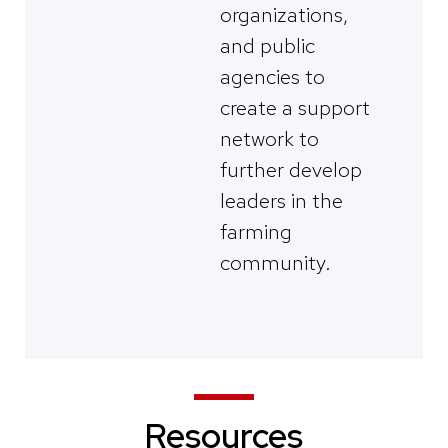
organizations,
and public
agencies to
create a support
network to
further develop
leaders in the
farming
community.
Resources