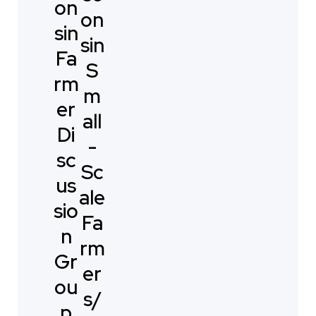
on
on
sin
sin
Fa
S
rm
m
er
all
Di
-
sc
Sc
us
ale
sio
Fa
n
rm
Gr
er
ou
s/
p