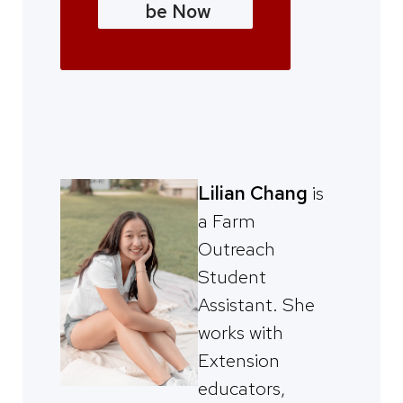
be Now
Lilian Chang
is
a Farm
Outreach
Student
Assistant. She
works with
Extension
educators,