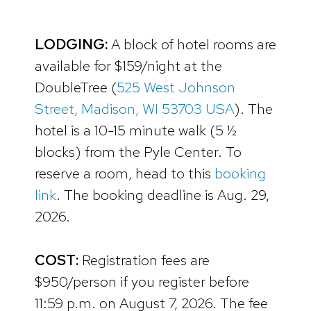
LODGING:
A block of hotel rooms are
available for $159/night at the
DoubleTree (
525 West Johnson
Street, Madison, WI 53703 USA
). The
hotel is a 10-15 minute walk (5 ½
blocks) from the Pyle Center. To
reserve a room, head to this
booking
link
. The booking deadline is Aug. 29,
2026.
COST:
Registration fees are
$950/person if you register before
11:59 p.m. on August 7, 2026. The fee