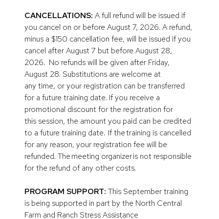
CANCELLATIONS:
A full refund will be issued if
you cancel on or before August 7, 2026. A refund,
minus a $150 cancellation fee, will be issued if you
cancel after August 7 but before August 28,
2026. No refunds will be given after Friday,
August 28. Substitutions are welcome at
any time, or your registration can be transferred
for a future training date. If you receive a
promotional discount for the registration for
this session, the amount you paid can be credited
to a future training date. If the training is cancelled
for any reason, your registration fee will be
refunded. The meeting organizer is not responsible
for the refund of any other costs.
PROGRAM SUPPORT:
This September training
is being supported in part by the North Central
Farm and Ranch Stress Assistance