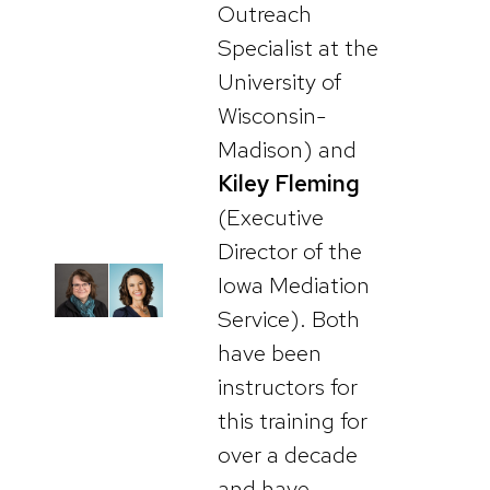
Outreach
Specialist at the
University of
Wisconsin-
Madison) and
Kiley Fleming
(Executive
Director of the
Iowa Mediation
Service). Both
have been
instructors for
this training for
over a decade
and have