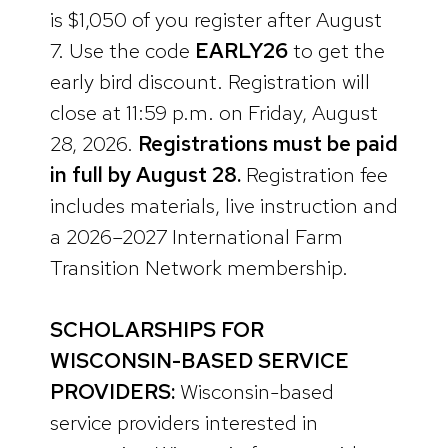
is $1,050 of you register after August
7. Use the code
EARLY26
to get the
early bird discount. Registration will
close at 11:59 p.m. on Friday, August
28, 2026.
Registrations must be paid
in full by August 28.
Registration fee
includes materials, live instruction and
a 2026–2027 International Farm
Transition Network membership.
SCHOLARSHIPS FOR
WISCONSIN-BASED SERVICE
PROVIDERS:
Wisconsin-based
service providers interested in