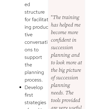
ed
structure
“
The training
for facilitat
has helped me
ing produc
become more
tive
confident in
conversati
succession
ons to
planning and
support
to look more at
the
the big picture
planning
of succession
process.
planning
Develop
needs. The
first
tools provided
strategies
are very useful