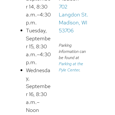
r 14, 8:30
702
a.m.–4:30
Langdon St.
p.m.
Madison, WI
Tuesday,
53706
Septembe
Parking
r 15, 8:30
information can
a.m.–4:30
be found at
p.m.
Parking at the
Wednesda
Pyle Center
.
y,
Septembe
r 16, 8:30
a.m.–
Noon