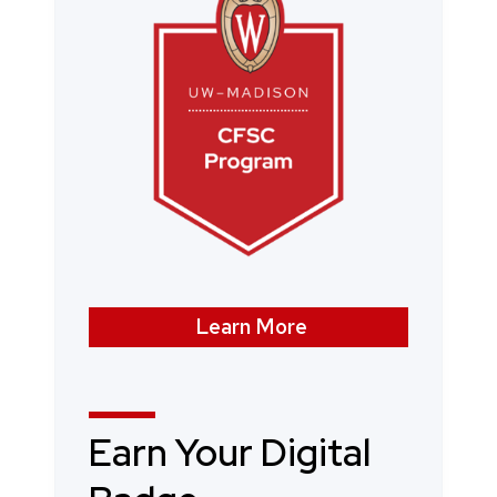
Learn More
Earn Your Digital