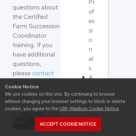
Pr
questions about
of
the Certified
es
Farm Succession
si
Coordinator
o
training. If you
n
have additional
al
questions,
s
please
contact
A
us
.
cc
Cookie Notice
We use cookies on this site. By continuing to browse
o
without changing your browser settings to block or delete
u
cookies, you agree to the
UW–Madison Cookie Notice
.
nt
a
ACCEPT COOKIE NOTICE
nt