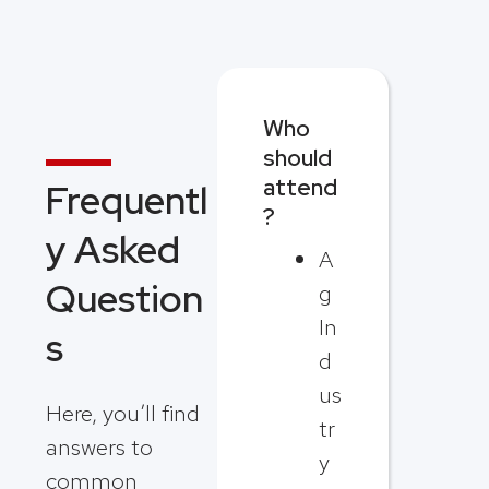
Who
should
attend
Frequentl
?
y Asked
A
Question
g
In
s
d
us
Here, you’ll find
tr
answers to
y
common