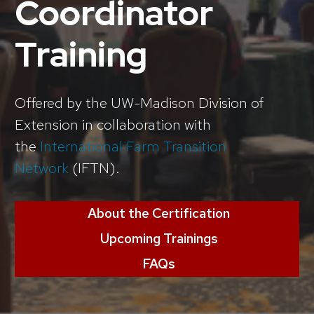
Coordinator
Training
Offered by the UW-Madison Division of
Extension in collaboration with
the
International Farm Transition
Network
(IFTN).
About the Certification
Upcoming Trainings
FAQs