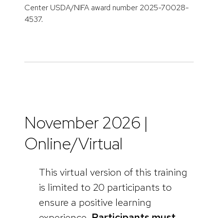
Center USDA/NIFA award number 2025-70028-
4537.
November 2026 |
Online/Virtual
This virtual version of this training
is limited to 20 participants to
ensure a positive learning
experience.
Participants must