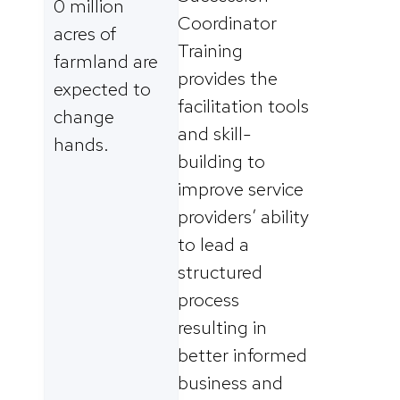
0 million
Coordinator
acres of
Training
farmland are
provides the
expected to
facilitation tools
change
and skill-
hands.
building to
improve service
providers’ ability
to lead a
structured
process
resulting in
better informed
business and