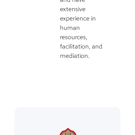
extensive
experience in
human
resources,
facilitation, and
mediation.