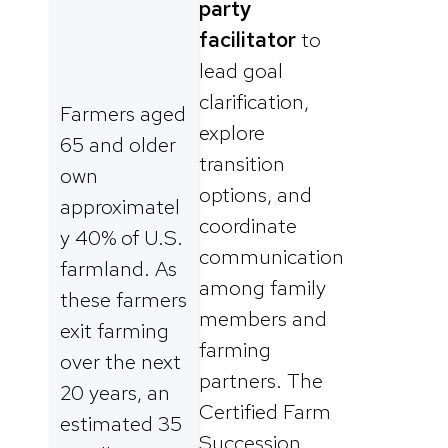
party
facilitator
to
lead goal
clarification,
Farmers aged
explore
65 and older
transition
own
options, and
approximatel
coordinate
y 40% of U.S.
communication
farmland. As
among family
these farmers
members and
exit farming
farming
over the next
partners. The
20 years, an
Certified Farm
estimated 35
Succession