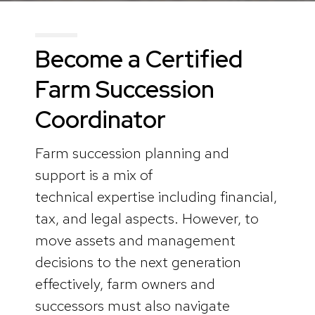
Become a Certified
Farm Succession
Coordinator
Farm succession planning and
support is a mix of
technical expertise including financial,
tax, and legal aspects. However, to
move assets and management
decisions to the next generation
effectively, farm owners and
successors must also navigate