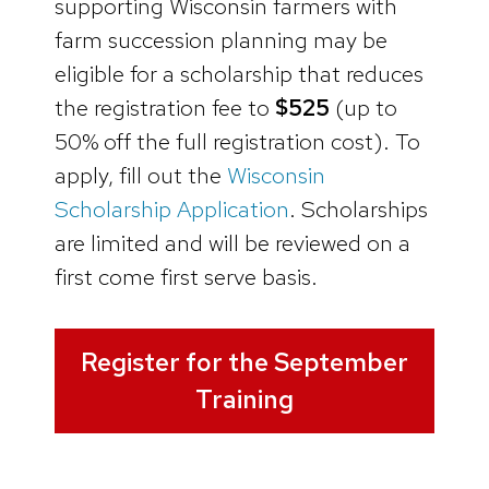
supporting Wisconsin farmers with
farm succession planning may be
eligible for a scholarship that reduces
the registration fee to
$525
(up to
50% off the full registration cost). To
apply, fill out the
Wisconsin
Scholarship Application
. Scholarships
are limited and will be reviewed on a
first come first serve basis.
Register for the September
Training