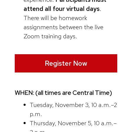
attend all four virtual days
.
There will be homework
assignments between the live
Zoom training days.
Register Now
WHEN: (all times are Central Time)
Tuesday, November 3, 10 a.m.–2
p.m.
Thursday, November 5, 10 a.m.–