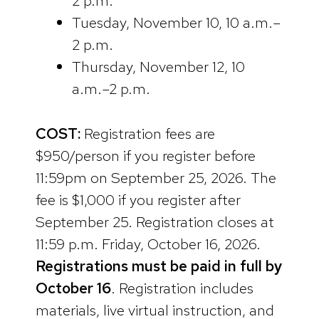
2 p.m.
Tuesday, November 10, 10 a.m.–
2 p.m.
Thursday, November 12, 10
a.m.–2 p.m.
COST:
Registration fees are
$950/person if you register before
11:59pm on September 25, 2026. The
fee is $1,000 if you register after
September 25. Registration closes at
11:59 p.m. Friday, October 16, 2026.
Registrations must be paid in full by
October 16
. Registration includes
materials, live virtual instruction, and