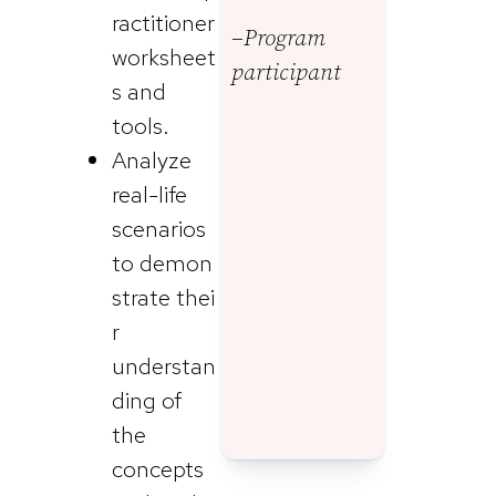
ractitioner
–Program
worksheet
participant
s and
tools.
Analyze
real-life
scenarios
to demon
strate thei
r
understan
ding of
the
concepts