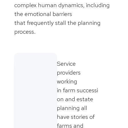
complex human dynamics, including
the emotional barriers
that frequently stall the planning
process.
Service
providers
working
in farm successi
on and estate
planning all
have stories of
farms and