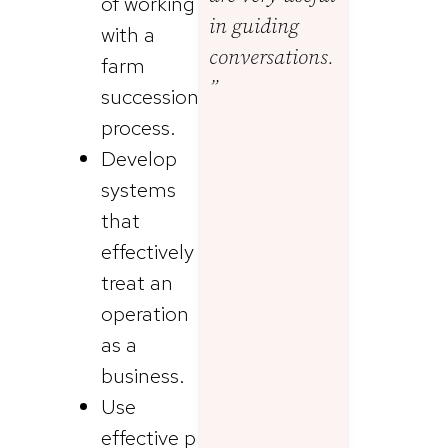
of working
in guiding
with a
conversations.
farm
”
succession
process.
Develop
systems
that
effectively
treat an
operation
as a
business.
Use
effective p