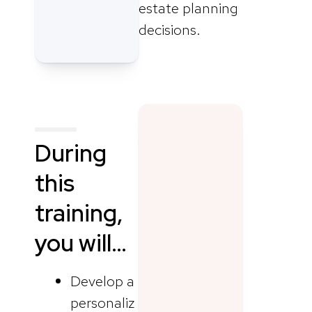
estate planning
decisions.
During
this
training,
you will…
Develop a
personaliz