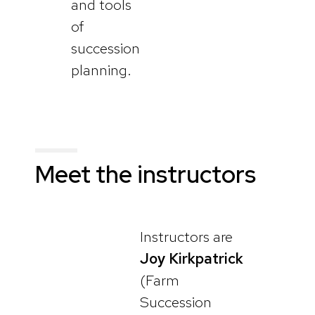
and tools
of
succession
planning.
Meet the instructors
Instructors are
Joy Kirkpatrick
(Farm
Succession