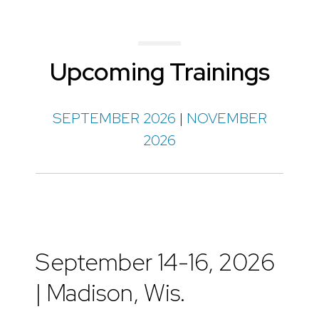
Upcoming Trainings
SEPTEMBER 2026
|
NOVEMBER
2026
September 14-16, 2026
| Madison, Wis.