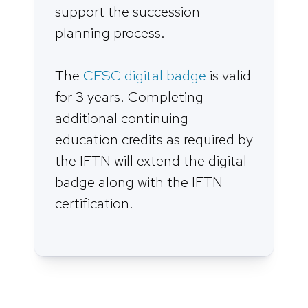
support the succession
planning process.
The
CFSC digital badge
is valid
for 3 years. Completing
additional continuing
education credits as required by
the IFTN will extend the digital
badge along with the IFTN
certification.