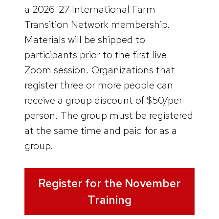
a 2026-27 International Farm
Transition Network membership.
Materials will be shipped to
participants prior to the first live
Zoom session. Organizations that
register three or more people can
receive a group discount of $50/per
person. The group must be registered
at the same time and paid for as a
group.
Register for the November
Training