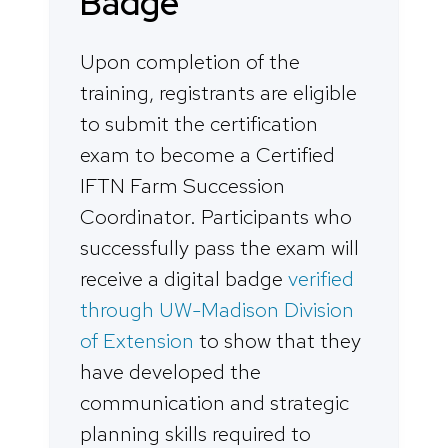
Badge
Upon completion of the
training, registrants are eligible
to submit the certification
exam to become a Certified
IFTN Farm Succession
Coordinator. Participants who
successfully pass the exam will
receive a digital badge
verified
through UW-Madison Division
of Extension
to show that they
have developed the
communication and strategic
planning skills required to