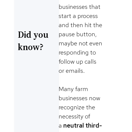
businesses that
start a process
and then hit the
Did you
pause button,
maybe not even
know?
responding to
follow up calls
or emails.
Many farm
businesses now
recognize the
necessity of
a
neutral third-