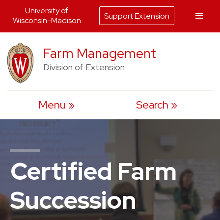
University of
Support Extension
Wisconsin-Madison
Skip
Farm Management
to
Division of Extension
content
Menu
Search
Certified Farm
Succession