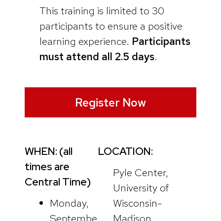
This training is limited to 30
participants to ensure a positive
learning experience.
Participants
must attend all 2.5 days
.
Register Now
WHEN: (all
LOCATION:
times are
Pyle Center,
Central Time)
University of
Monday,
Wisconsin-
Septembe
Madison