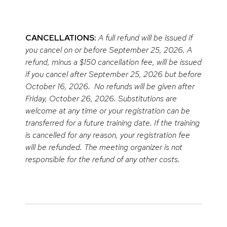
CANCELLATIONS:
A full refund will be issued if
you cancel on or before September 25, 2026. A
refund, minus a $150 cancellation fee, will be issued
if you cancel after September 25, 2026 but before
October 16, 2026. No refunds will be given after
Friday, October 26, 2026. Substitutions are
welcome at any time or your registration can be
transferred for a future training date. If the training
is cancelled for any reason, your registration fee
will be refunded. The meeting organizer is not
responsible for the refund of any other costs.