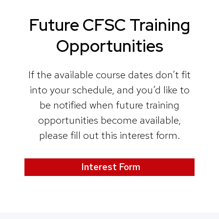
Future CFSC Training
Opportunities
If the available course dates don’t fit
into your schedule, and you’d like to
be notified when future training
opportunities become available,
please fill out this interest form.
Interest Form