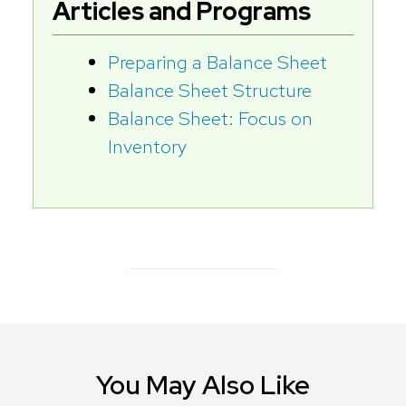
Articles and Programs
Preparing a Balance Sheet
Balance Sheet Structure
Balance Sheet: Focus on
Inventory
You May Also Like