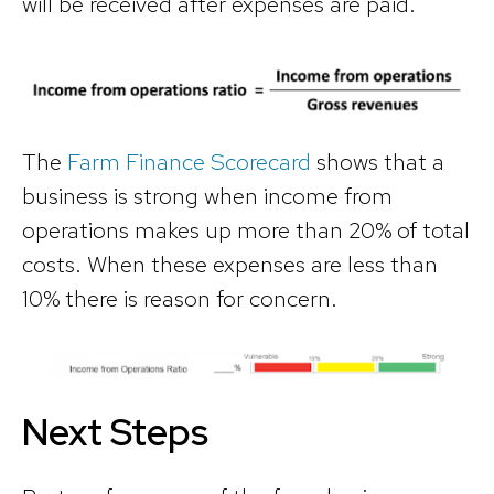
will be received after expenses are paid.
The
Farm Finance Scorecard
shows that a
business is strong when income from
operations makes up more than 20% of total
costs. When these expenses are less than
10% there is reason for concern.
Next Steps