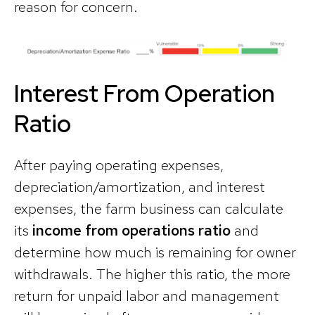
reason for concern.
Interest From Operation
Ratio
After paying operating expenses,
depreciation/amortization, and interest
expenses, the farm business can calculate
its
income from operations ratio
and
determine how much is remaining for owner
withdrawals. The higher this ratio, the more
return for unpaid labor and management