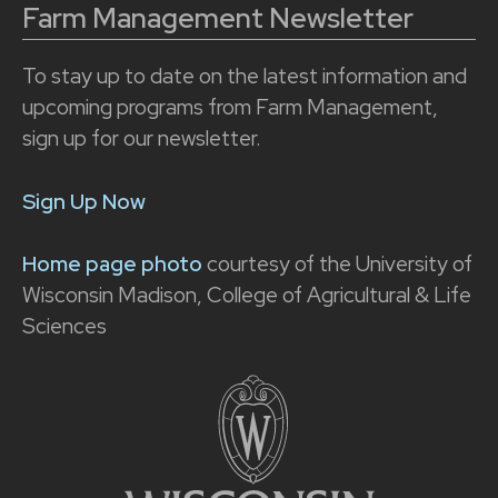
Farm Management Newsletter
To stay up to date on the latest information and
upcoming programs from Farm Management,
sign up for our newsletter.
Sign Up Now
Home page photo
courtesy of the University of
Wisconsin Madison, College of Agricultural & Life
Sciences