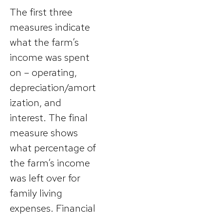
The first three
measures indicate
what the farm’s
income was spent
on – operating,
depreciation/amort
ization, and
interest. The final
measure shows
what percentage of
the farm’s income
was left over for
family living
expenses. Financial