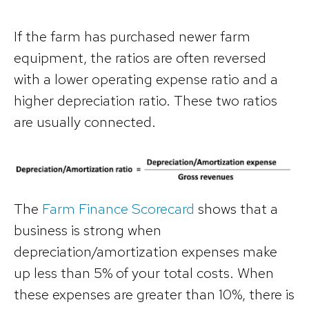
If the farm has purchased newer farm
equipment, the ratios are often reversed
with a lower operating expense ratio and a
higher depreciation ratio. These two ratios
are usually connected.
The
Farm Finance Scorecard
shows that a
business is strong when
depreciation/amortization expenses make
up less than 5% of your total costs. When
these expenses are greater than 10%, there is