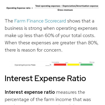
The
Farm Finance Scorecard
shows that a
business is strong when operating expenses
make up less than 60% of your total costs.
When these expenses are greater than 80%,
there is reason for concern.
Interest Expense Ratio
Interest expense ratio
measures the
percentage of the farm income that was