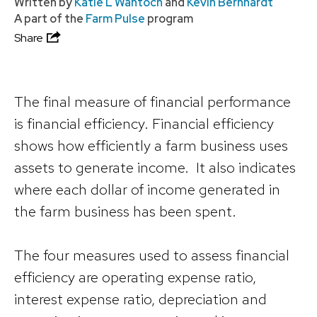
Written by
Katie L Wantoch
and
Kevin Bernhardt
A part of the
Farm Pulse
program
Share
The final measure of financial performance
is financial efficiency. Financial efficiency
shows how efficiently a farm business uses
assets to generate income. It also indicates
where each dollar of income generated in
the farm business has been spent.
The four measures used to assess financial
efficiency are operating expense ratio,
interest expense ratio, depreciation and