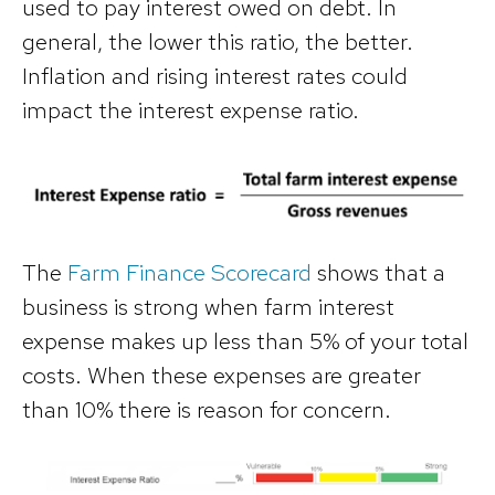
used to pay interest owed on debt. In
general, the lower this ratio, the better.
Inflation and rising interest rates could
impact the interest expense ratio.
The
Farm Finance Scorecard
shows that a
business is strong when farm interest
expense makes up less than 5% of your total
costs. When these expenses are greater
than 10% there is reason for concern.