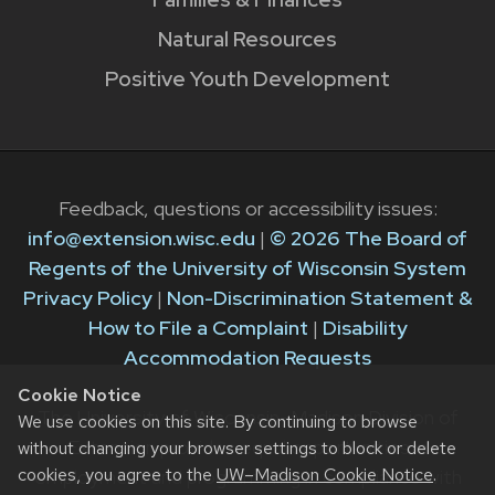
Natural Resources
Positive Youth Development
Feedback, questions or accessibility issues:
info@extension.wisc.edu
|
© 2026 The Board of
Regents of the University of Wisconsin System
Privacy Policy
|
Non-Discrimination Statement &
How to File a Complaint
|
Disability
Accommodation Requests
Cookie Notice
The University of Wisconsin–Madison Division of
We use cookies on this site. By continuing to browse
Extension provides equal opportunities in
without changing your browser settings to block or delete
cookies, you agree to the
UW–Madison Cookie Notice
.
employment and programming in compliance with