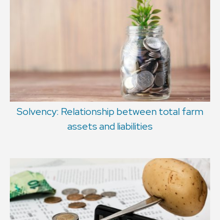
Solvency: Relationship between total farm
assets and liabilities