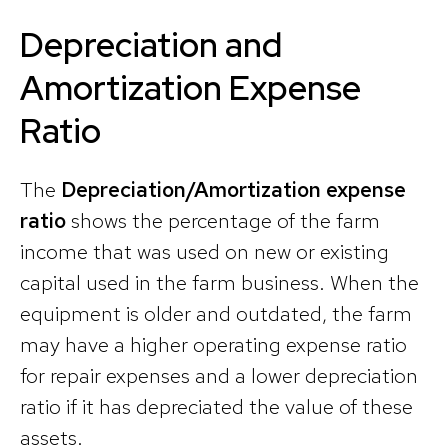
Depreciation and
Amortization Expense
Ratio
The
Depreciation/Amortization expense
ratio
shows the percentage of the farm
income that was used on new or existing
capital used in the farm business. When the
equipment is older and outdated, the farm
may have a higher operating expense ratio
for repair expenses and a lower depreciation
ratio if it has depreciated the value of these
assets.