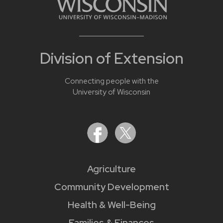
Division of Extension
Connecting people with the
University of Wisconsin
Agriculture
Community Development
Health & Well-Being
Families & Finances