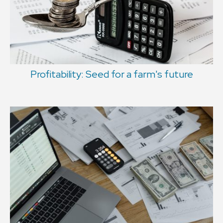
Profitability: Seed for a farm's future