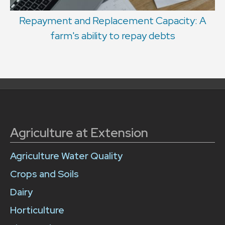
Repayment and Replacement Capacity: A
farm's ability to repay debts
Agriculture at Extension
Agriculture Water Quality
Crops and Soils
Dairy
Horticulture