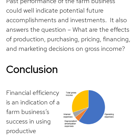
Past performance of the farm business
could well indicate potential future
accomplishments and investments. It also
answers the question – What are the effects
of production, purchasing, pricing, financing,
and marketing decisions on gross income?
Conclusion
Financial efficiency
is an indication of a
farm business’s
success in using
productive