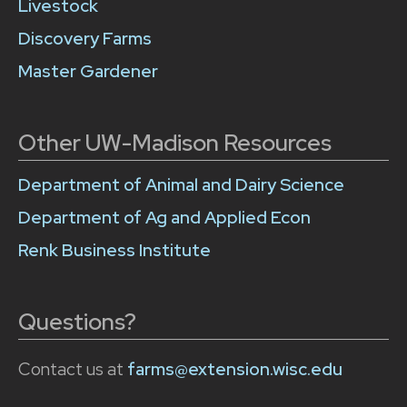
Livestock
Discovery Farms
Master Gardener
Other UW-Madison Resources
Department of Animal and Dairy Science
Department of Ag and Applied Econ
Renk Business Institute
Questions?
Contact us at
farms@extension.wisc.edu