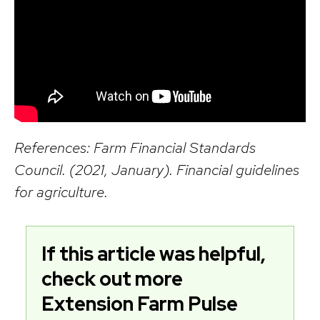
References: Farm Financial Standards
Council. (2021, January). Financial guidelines
for agriculture.
If this article was helpful,
check out more
Extension Farm Pulse