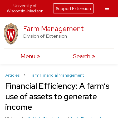
University of
Support Extension
Wisconsin-Madison
Skip
Farm Management
to
Division of Extension
content
Menu
Search
Articles
>
Farm Financial Management
Financial Efficiency: A farm’s
use of assets to generate
income