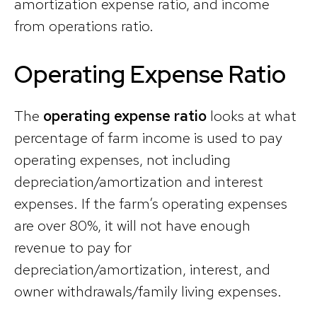
amortization expense ratio, and income
from operations ratio.
Operating Expense Ratio
The
operating expense ratio
looks at what
percentage of farm income is used to pay
operating expenses, not including
depreciation/amortization and interest
expenses. If the farm’s operating expenses
are over 80%, it will not have enough
revenue to pay for
depreciation/amortization, interest, and
owner withdrawals/family living expenses.