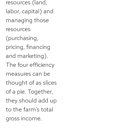
resources (land,
labor, capital) and
managing those
resources
(purchasing,
pricing, financing
and marketing).
The four efficiency
measures can be
thought of as slices
of a pie. Together,
they should add up
to the farm’s total
gross income.