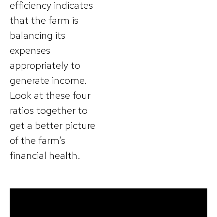
efficiency indicates
that the farm is
balancing its
expenses
appropriately to
generate income.
Look at these four
ratios together to
get a better picture
of the farm’s
financial health.