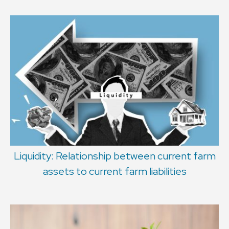
Liquidity: Relationship between current farm
assets to current farm liabilities