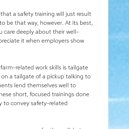
t a safety training will just result
to be that way, however. At its best,
u care deeply about their well-
preciate it when employers show
rm-related work skills is tailgate
on a tailgate of a pickup talking to
ments lend themselves well to
These short, focused trainings done
way to convey safety-related