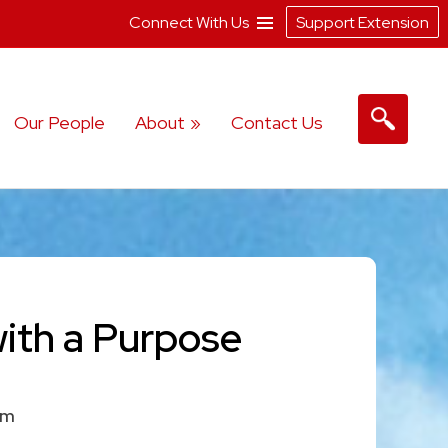
Connect With Us
Support Extension
Our People
About
Contact Us
with a Purpose
am