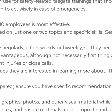
 use for safety-related tailgate trainings that sh
m to act wisely in case of emergencies.
10 employees is most effective.
d on just one or two topics and specific skills. S
regularly, either weekly or biweekly, so they be
advantageous, although not necessarily first thi
t injuries or close calls.
ues they are interested in learning more about. T
epared; ensure you have specific recommendations
graphics, photos, and other visual material whil
nces, and ensure materials are appropriate and 