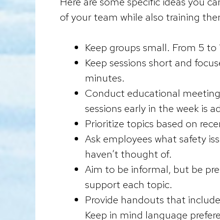
Here are some specific ideas you can
of your team while also training the
Keep groups small. From 5 to 
Keep sessions short and focuse
minutes.
Conduct educational meetings 
sessions early in the week is 
Prioritize topics based on recen
Ask employees what safety iss
haven’t thought of.
Aim to be informal, but be pr
support each topic.
Provide handouts that include 
Keep in mind language prefere