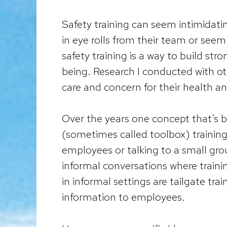
Safety training can seem intimidatin
in eye rolls from their team or seem 
safety training is a way to build st
being. Research I conducted with 
care and concern for their health a
Over the years one concept that’s b
(sometimes called toolbox) training. 
employees or talking to a small gr
informal conversations where trainin
in informal settings are tailgate tra
information to employees.