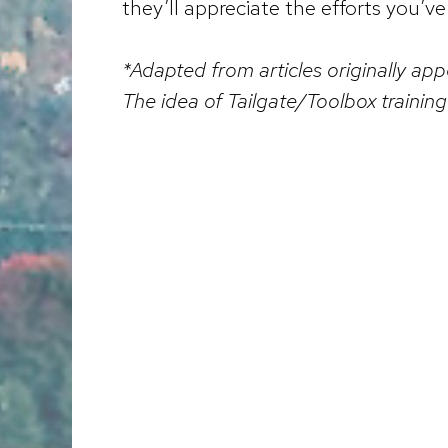
they’ll appreciate the efforts you’v
*Adapted from articles originally a
The idea of Tailgate/Toolbox traini