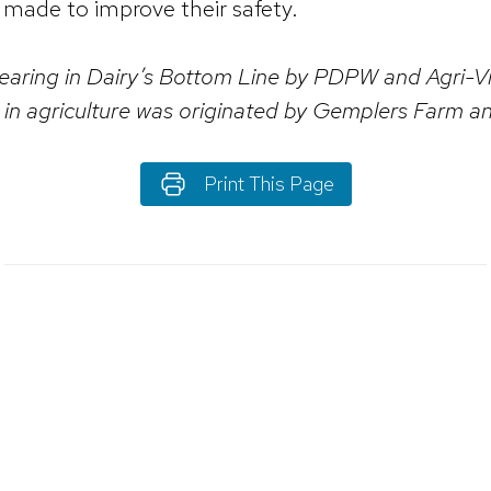
e made to improve their safety.
ppearing in Dairy’s Bottom Line by PDPW and Agri
ng in agriculture was originated by Gemplers Farm 
Print This Page