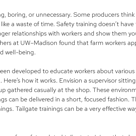
g, boring, or unnecessary. Some producers think tha
like a waste of time. Safety training doesn’t have 
ronger relationships with workers and show them yo
others at UW–Madison found that farm workers ap
nd well-being.
een developed to educate workers about various fa
Here’s how it works. Envision a supervisor sitting 
oup gathered casually at the shop. These environ
gs can be delivered in a short, focused fashion. 
inings. Tailgate trainings can be a very effective 