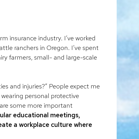
farm insurance industry. I’ve worked
ttle ranchers in Oregon. I’ve spent
iry farmers, small- and large-scale
ies and injuries?” People expect me
r wearing personal protective
re are some more important
ular educational meetings,
ate a workplace culture where