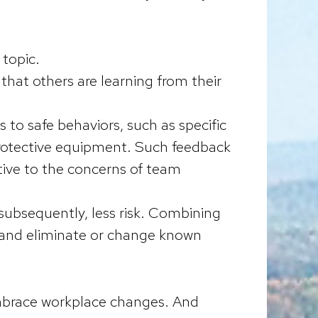
 topic.
hat others are learning from their
s to safe behaviors, such as specific
protective equipment. Such feedback
tive to the concerns of team
ubsequently, less risk. Combining
, and eliminate or change known
 embrace workplace changes. And