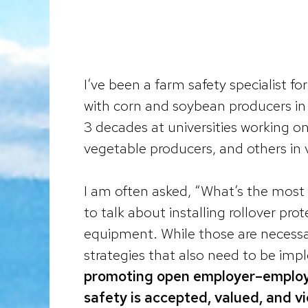
I’ve been a farm safety specialist fo
with corn and soybean producers in 
3 decades at universities working on
vegetable producers, and others in v
I am often asked, “What’s the most 
to talk about installing rollover pro
equipment. While those are necessar
strategies that also need to be im
promoting open employer–employe
safety is accepted, valued, and v