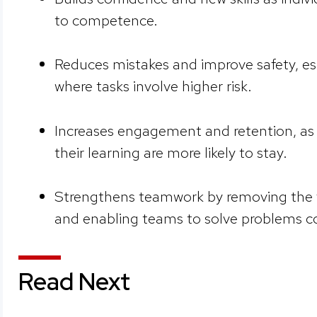
to competence.
Reduces mistakes and improve safety, espe
where tasks involve higher risk.
Increases engagement and retention, as
their learning are more likely to stay.
Strengthens teamwork by removing the f
and enabling teams to solve problems co
Read Next