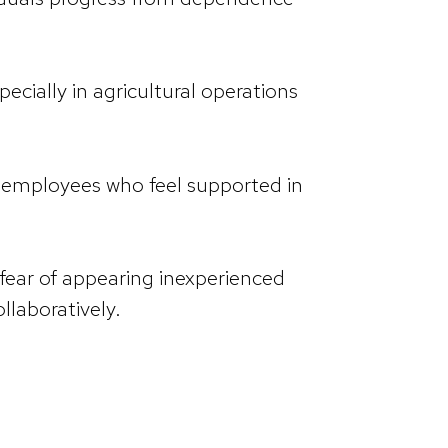
cially in agricultural operations
 employees who feel supported in
ear of appearing inexperienced
llaboratively.