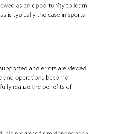
viewed as an opportunity to learn
s is typically the case in sports
 supported and errors are viewed
le and operations become
ully realize the benefits of
viduals progress from dependence