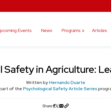
pcoming Events
News
Programs
Articles
 Safety in Agriculture: L
Written by
Hernando Duarte
part of the
Psychological Safety Article Series
progr
Share: