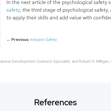
In the next article of the psychological safety 
safety
, the third stage of psychological safety
to apply their skills and add value with confide
←
Previous:
Inclusion Safety
Business Development Outreach Specialist, and Robert A. Milligan, 
References