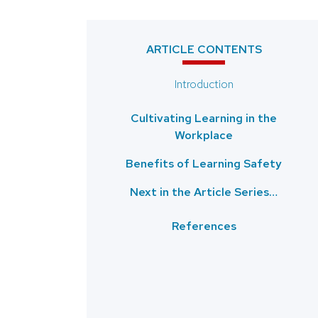
ARTICLE CONTENTS
Introduction
Cultivating Learning in the
Workplace
Benefits of Learning Safety
Next in the Article Series…
References