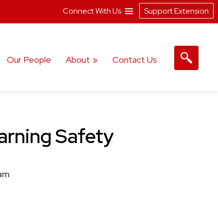
Connect With Us
Support Extension
Our People
About
Contact Us
earning Safety
am