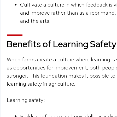
Cultivate a culture in which feedback is 
and improve rather than as a reprimand, a
and the arts.
Benefits of Learning Safety
When farms create a culture where learning is
as opportunities for improvement, both peop
stronger. This foundation makes it possible to f
learning safety in agriculture.
Learning safety:
Builds confidence and new skills as indi