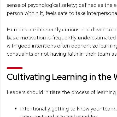
sense of psychological safety; defined as the 
person within it, feels safe to take interpersona
Humans are inherently curious and driven to a
basic motivation is frequently underestimate
with good intentions often deprioritize learni
constraints or not having faith in their team a
Cultivating Learning in the
Leaders should initiate the process of learning
Intentionally getting to know your team.
they trust and also feel cared for.