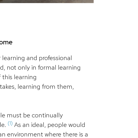
lcome
r learning and professional
, not only in formal learning
 this learning
takes, learning from them,
ple must be continually
(1)
le.
As an ideal, people would
 an environment where there is a