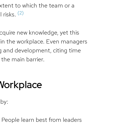
extent to which the team or a
(2)
l risks.
cquire new knowledge, yet this
d in the workplace. Even managers
ng and development, citing time
s the main barrier.
 Workplace
 by:
 People learn best from leaders