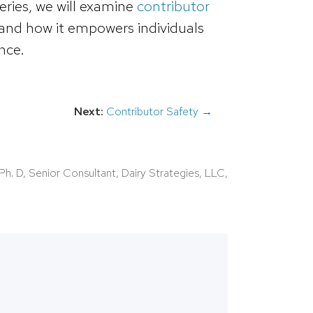
series, we will examine
contributor
, and how it empowers individuals
nce.
Next:
Contributor Safety →
Ph. D, Senior Consultant, Dairy Strategies, LLC,