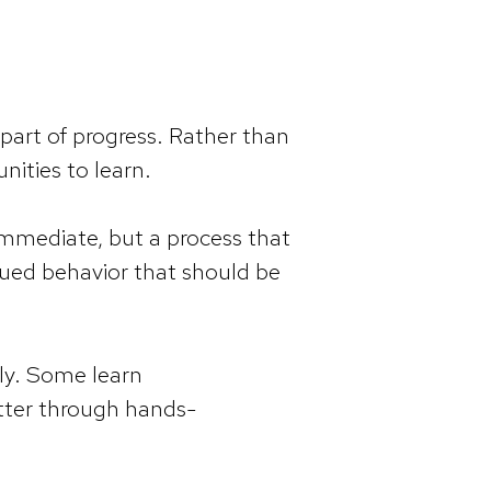
part of progress. Rather than
nities to learn.
 immediate, but a process that
alued behavior that should be
tly. Some learn
etter through hands-