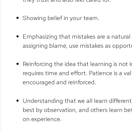
Showing belief in your team.
Emphasizing that mistakes are a natural 
assigning blame, use mistakes as opportu
Reinforcing the idea that learning is not
requires time and effort. Patience is a v
encouraged and reinforced.
Understanding that we all learn differen
best by observation, and others learn b
on experience.