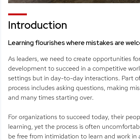
Introduction
Learning flourishes where mistakes are we
As leaders, we need to create opportunities fo
development to succeed in a competitive world
settings but in day-to-day interactions. Part of
process includes asking questions, making mis
and many times starting over.
For organizations to succeed today, their peo
learning, yet the process is often uncomfortab
be free from intimidation to learn and work in