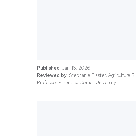
Published
: Jan. 16, 2026
Reviewed by
: Stephanie Plaster, Agriculture 
Professor Emeritus, Cornell University