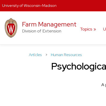
University of Wisconsin-Madison
Skip
to
Farm Management
content
Topics
U
Division of Extension
Articles
>
Human Resources
Psychological
A 