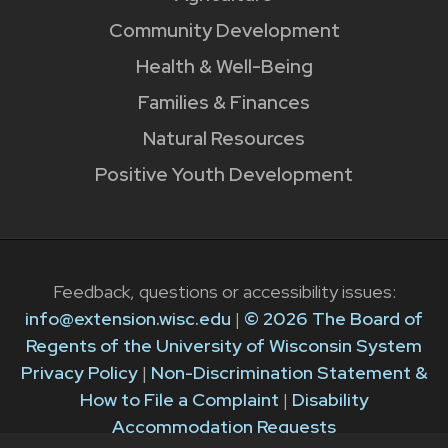
Community Development
Health & Well-Being
Families & Finances
Natural Resources
Positive Youth Development
Feedback, questions or accessibility issues:
info@extension.wisc.edu
|
© 2026 The Board of
Regents of the University of Wisconsin System
Privacy Policy
|
Non-Discrimination Statement &
How to File a Complaint
|
Disability
Accommodation Requests