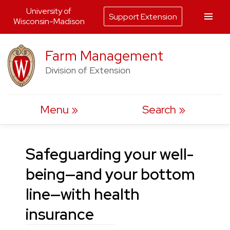
University of
Support Extension
Wisconsin-Madison
Skip
Farm Management
to
Division of Extension
content
Menu
Search
Safeguarding your well-
being—and your bottom
line—with health
insurance