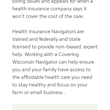
billing issues and appeals for when a
health insurance company says it
won’t cover the cost of the care.
Health Insurance Navigators are
trained and federally and state
licensed to provide non-biased, expert
help. Working with a Covering
Wisconsin Navigator can help ensure
you and your family have access to
the affordable health care you need
to stay healthy and focus on your
farm or small business .