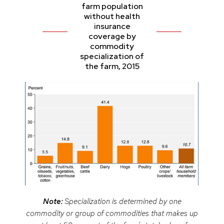
farm population
without health
insurance
coverage by
commodity
specialization of
the farm, 2015
Note:
Specialization is determined by one
commodity or group of commodities that makes up