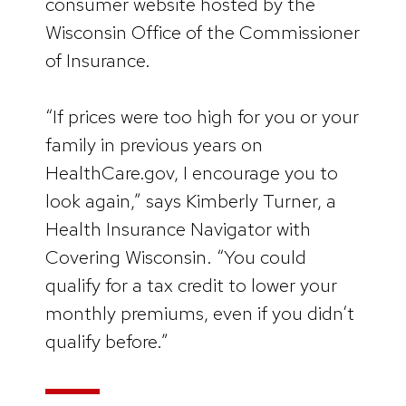
consumer website hosted by the
Wisconsin Office of the Commissioner
of Insurance.
“If prices were too high for you or your
family in previous years on
HealthCare.gov, I encourage you to
look again,” says Kimberly Turner, a
Health Insurance Navigator with
Covering Wisconsin. “You could
qualify for a tax credit to lower your
monthly premiums, even if you didn’t
qualify before.”