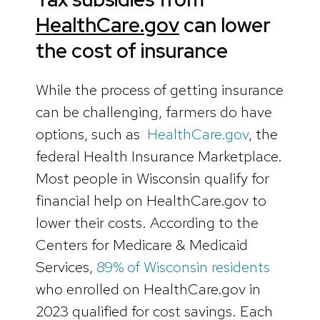
HealthCare.gov
can lower
the cost of insurance
While the process of getting insurance
can be challenging, farmers do have
options, such as
HealthCare.gov
, the
federal Health Insurance Marketplace.
Most people in Wisconsin qualify for
financial help on HealthCare.gov to
lower their costs. According to the
Centers for Medicare & Medicaid
Services,
89% of Wisconsin residents
who enrolled on HealthCare.gov in
2023 qualified for cost savings. Each