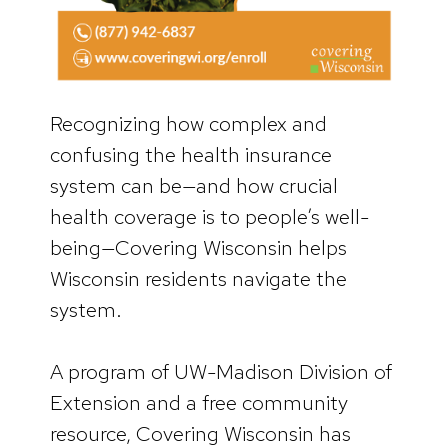
Recognizing how complex and
confusing the health insurance
system can be—and how crucial
health coverage is to people’s well-
being—Covering Wisconsin helps
Wisconsin residents navigate the
system.
A program of UW-Madison Division of
Extension and a free community
resource, Covering Wisconsin has