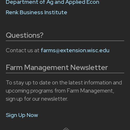
Department of Ag and Applied Econ
Renk Business Institute
Questions?
Contact us at
farms@extension.wisc.edu
Farm Management Newsletter
To stay up to date on the latest information and
upcoming programs from Farm Management,
sign up for our newsletter.
Sign Up Now