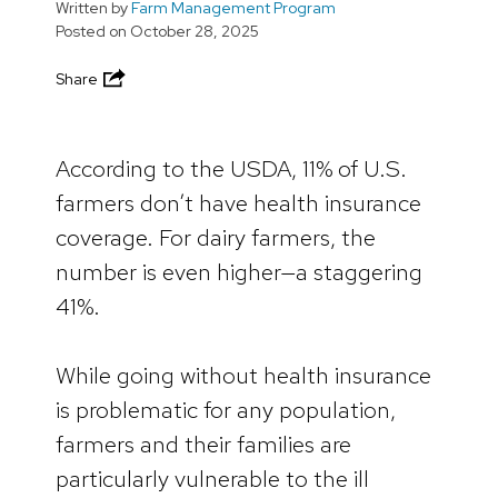
Written by
Farm Management Program
Posted on
October 28, 2025
Share
According to the USDA, 11% of U.S.
farmers don’t have health insurance
coverage. For dairy farmers, the
number is even higher—a staggering
41%.
While going without health insurance
is problematic for any population,
farmers and their families are
particularly vulnerable to the ill