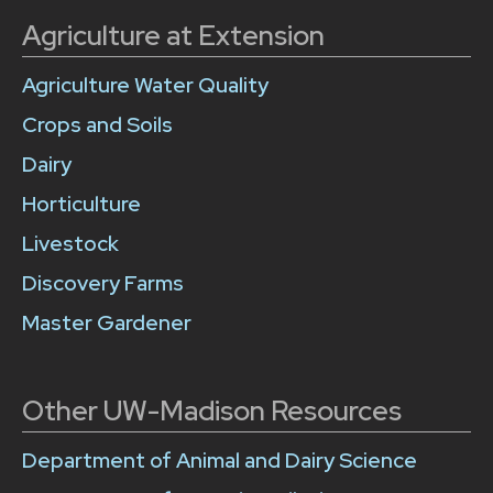
Agriculture at Extension
Agriculture Water Quality
Crops and Soils
Dairy
Horticulture
Livestock
Discovery Farms
Master Gardener
Other UW-Madison Resources
Department of Animal and Dairy Science