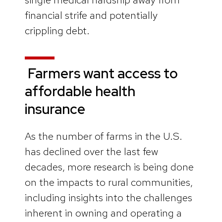
financial strife and potentially
crippling debt.
Farmers want access to
affordable health
insurance
As the number of farms in the U.S.
has declined over the last few
decades, more research is being done
on the impacts to rural communities,
including insights into the challenges
inherent in owning and operating a