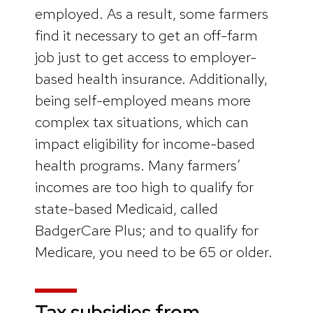
employed. As a result, some farmers
find it necessary to get an off-farm
job just to get access to employer-
based health insurance. Additionally,
being self-employed means more
complex tax situations, which can
impact eligibility for income-based
health programs. Many farmers’
incomes are too high to qualify for
state-based Medicaid, called
BadgerCare Plus; and to qualify for
Medicare, you need to be 65 or older.
Tax subsidies from