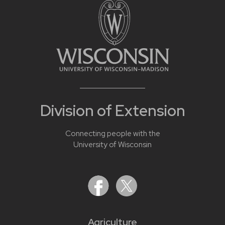
Division of Extension
Connecting people with the
University of Wisconsin
Agriculture