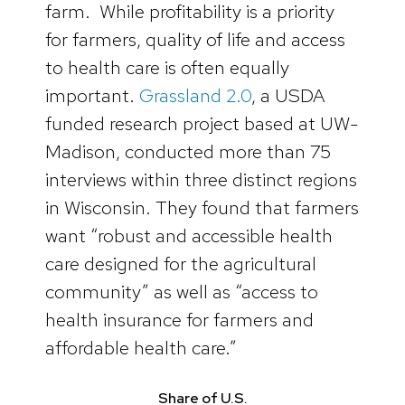
farm. While profitability is a priority
for farmers, quality of life and access
to health care is often equally
important.
Grassland 2.0
, a USDA
funded research project based at UW-
Madison, conducted more than 75
interviews within three distinct regions
in Wisconsin. They found that farmers
want “robust and accessible health
care designed for the agricultural
community” as well as “access to
health insurance for farmers and
affordable health care.”
Share of U.S.