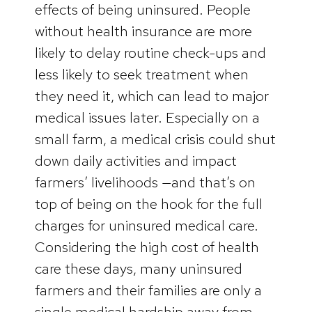
effects of being uninsured. People
without health insurance are more
likely to delay routine check-ups and
less likely to seek treatment when
they need it, which can lead to major
medical issues later. Especially on a
small farm, a medical crisis could shut
down daily activities and impact
farmers’ livelihoods —and that’s on
top of being on the hook for the full
charges for uninsured medical care.
Considering the high cost of health
care these days, many uninsured
farmers and their families are only a
single medical hardship away from