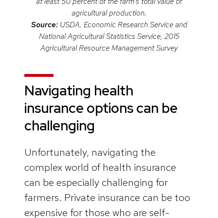
at least 50 percent of the farm’s total value of
agricultural production.
Source:
USDA, Economic Research Service and
National Agricultural Statistics Service, 2015
Agricultural Resource Management Survey
Navigating health
insurance options can be
challenging
Unfortunately, navigating the
complex world of health insurance
can be especially challenging for
farmers. Private insurance can be too
expensive for those who are self-