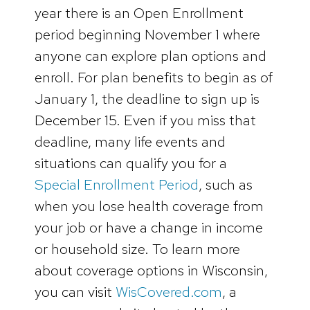
year there is an Open Enrollment
period beginning November 1 where
anyone can explore plan options and
enroll. For plan benefits to begin as of
January 1, the deadline to sign up is
December 15. Even if you miss that
deadline, many life events and
situations can qualify you for a
Special Enrollment Period
, such as
when you lose health coverage from
your job or have a change in income
or household size. To learn more
about coverage options in Wisconsin,
you can visit
WisCovered.com
, a