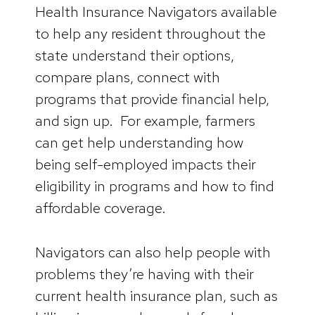
Health Insurance Navigators available
to help any resident throughout the
state understand their options,
compare plans, connect with
programs that provide financial help,
and sign up. For example, farmers
can get help understanding how
being self-employed impacts their
eligibility in programs and how to find
affordable coverage.
Navigators can also help people with
problems they’re having with their
current health insurance plan, such as