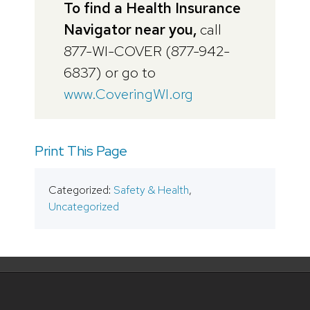
To find a Health Insurance
Navigator near you,
call
877-WI-COVER (877-942-
6837) or go to
www.CoveringWI.org
Print This Page
Categorized:
Safety & Health
,
Uncategorized