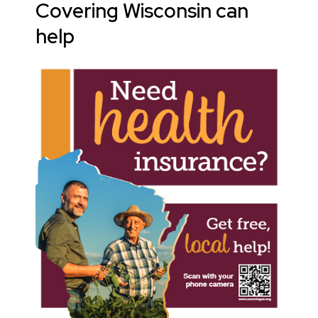
Covering Wisconsin can
help