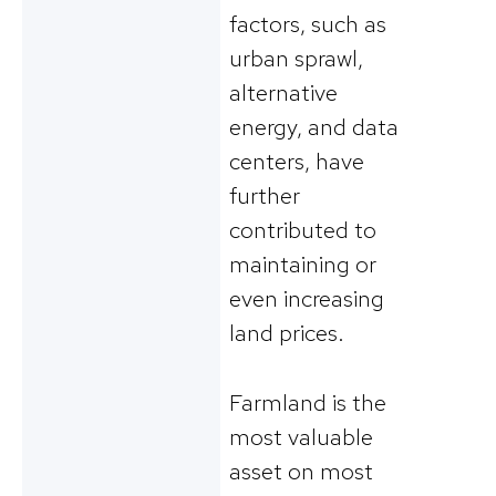
factors, such as
urban sprawl,
alternative
energy, and data
centers, have
further
contributed to
maintaining or
even increasing
land prices.
Farmland is the
most valuable
asset on most