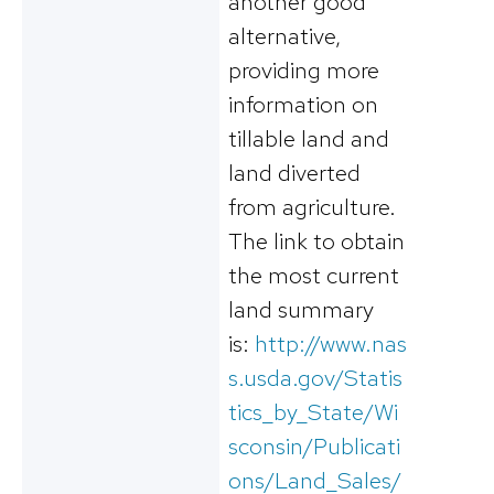
another good
alternative,
providing more
information on
tillable land and
land diverted
from agriculture.
The link to obtain
the most current
land summary
is:
http://www.nas
s.usda.gov/Statis
tics_by_State/Wi
sconsin/Publicati
ons/Land_Sales/