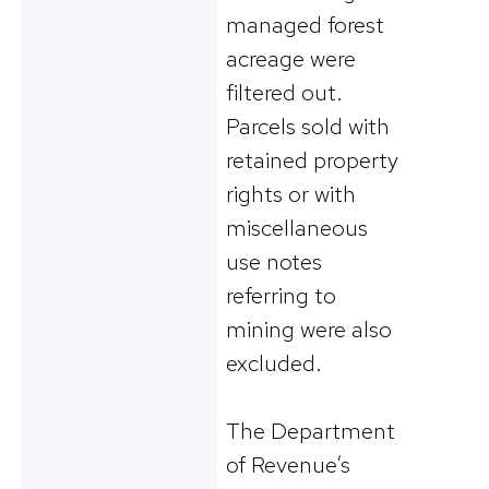
managed forest
acreage were
filtered out.
Parcels sold with
retained property
rights or with
miscellaneous
use notes
referring to
mining were also
excluded.
The Department
of Revenue’s