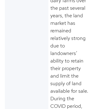
dairy farms over
the past several
years, the land
market has
remained
relatively strong
due to
landowners’
ability to retain
their property
and limit the
supply of land
available for sale.
During the
COVID period,