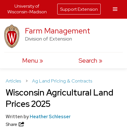
University of
Support Extension
Wisconsin-Madison
Skip
Farm Management
to
Division of Extension
content
Menu
Search
Articles
>
Ag Land Pricing & Contracts
Wisconsin Agricultural Land
Prices 2025
Written by
Heather Schlesser
Share