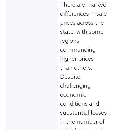
There are marked
differences in sale
prices across the
state, with some
regions
commanding
higher prices
than others.
Despite
challenging
economic
conditions and
substantial losses
in the number of