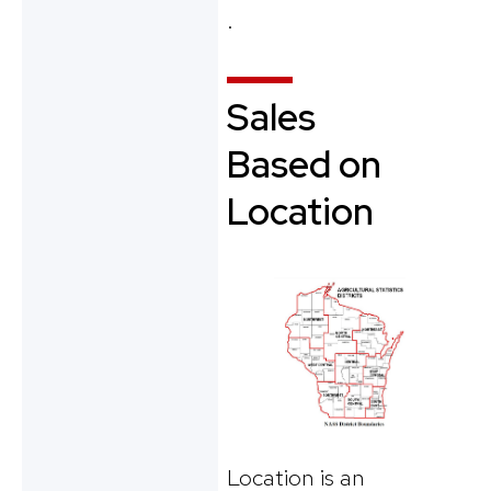
.
Sales
Based on
Location
Location is an