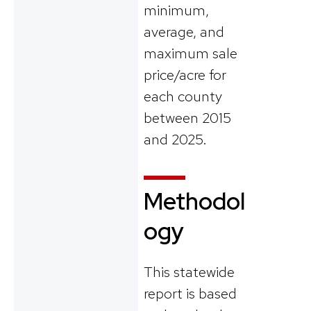
minimum,
average, and
maximum sale
price/acre for
each county
between 2015
and 2025.
Methodol
ogy
This statewide
report is based