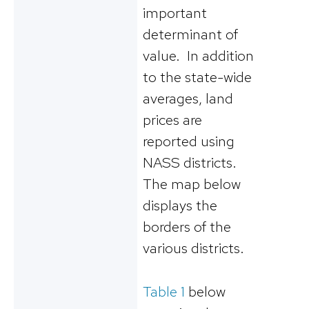
important
determinant of
value. In addition
to the state-wide
averages, land
prices are
reported using
NASS districts.
The map below
displays the
borders of the
various districts.
Table 1
below