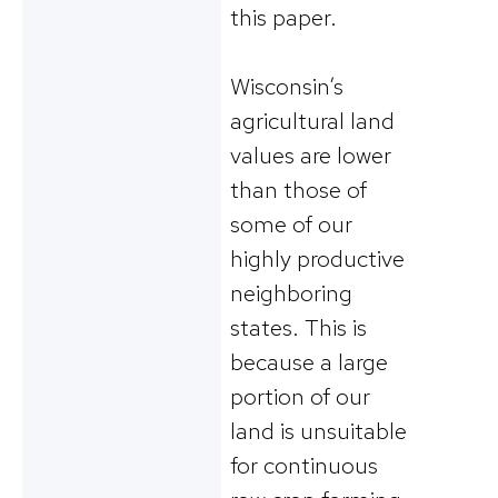
this paper.
Wisconsin’s
agricultural land
values are lower
than those of
some of our
highly productive
neighboring
states. This is
because a large
portion of our
land is unsuitable
for continuous