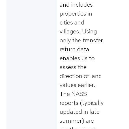
and includes
properties in
cities and
villages. Using
only the transfer
return data
enables us to
assess the
direction of land
values earlier.
The NASS
reports (typically
updated in late
summer) are