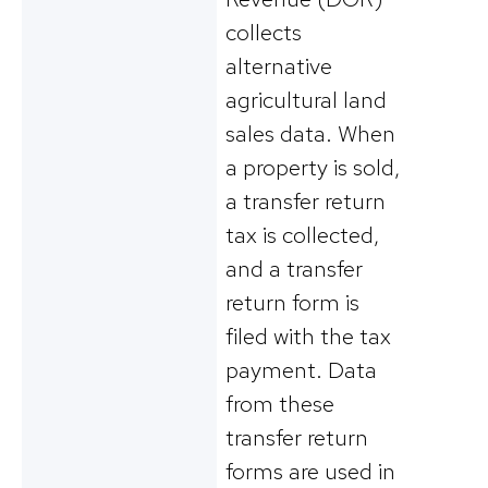
collects
alternative
agricultural land
sales data. When
a property is sold,
a transfer return
tax is collected,
and a transfer
return form is
filed with the tax
payment. Data
from these
transfer return
forms are used in