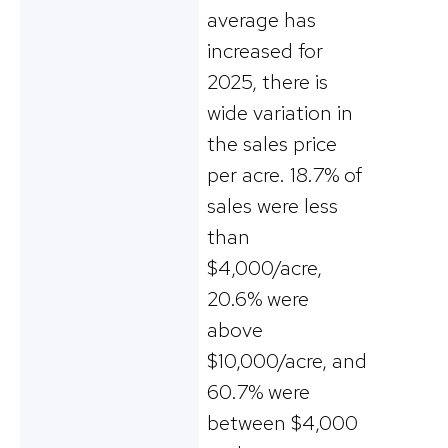
average has
increased for
2025, there is
wide variation in
the sales price
per acre. 18.7% of
sales were less
than
$4,000/acre,
20.6% were
above
$10,000/acre, and
60.7% were
between $4,000