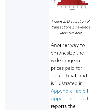
Figure 2. Distribution of
transactions by average
value per acre
Another way to
emphasize the
wide range in
prices paid for
agricultural land
is illustrated in
Appendix Table 1
.
Appendix Table 1
reports the