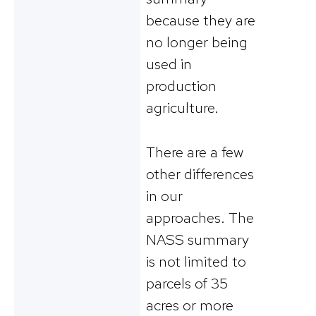
because they are
no longer being
used in
production
agriculture.
There are a few
other differences
in our
approaches. The
NASS summary
is not limited to
parcels of 35
acres or more