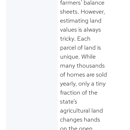
farmers’ balance
sheets. However,
estimating land
values is always
tricky. Each
parcel of land is
unique. While
many thousands
of homes are sold
yearly, only a tiny
fraction of the
state’s
agricultural land
changes hands
on the open