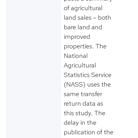
of agricultural
land sales – both
bare land and
improved
properties. The
National
Agricultural
Statistics Service
(NASS) uses the
same transfer
return data as
this study. The
delay in the
publication of the