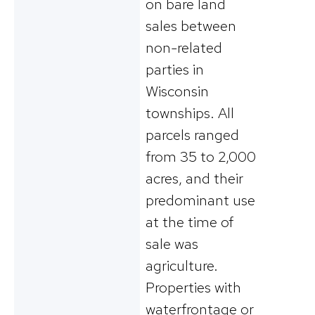
on bare land
sales between
non-related
parties in
Wisconsin
townships. All
parcels ranged
from 35 to 2,000
acres, and their
predominant use
at the time of
sale was
agriculture.
Properties with
waterfrontage or