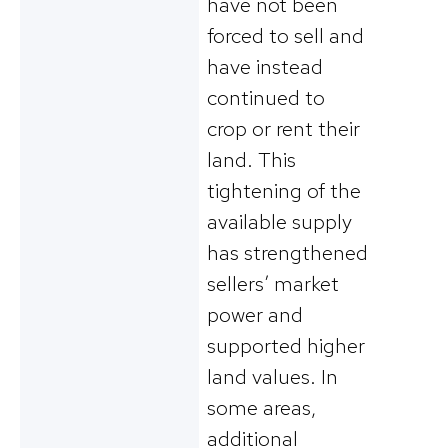
have not been
forced to sell and
have instead
continued to
crop or rent their
land. This
tightening of the
available supply
has strengthened
sellers’ market
power and
supported higher
land values. In
some areas,
additional