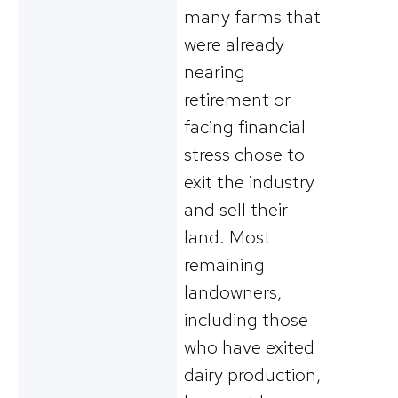
many farms that
were already
nearing
retirement or
facing financial
stress chose to
exit the industry
and sell their
land. Most
remaining
landowners,
including those
who have exited
dairy production,