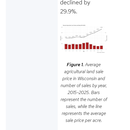
declined by
29.9%.
Figure 1.
Average
agricultural land sale
price in Wisconsin and
number of sales by year,
2015–2025. Bars
represent the number of
sales, while the line
represents the average
sale price per acre.