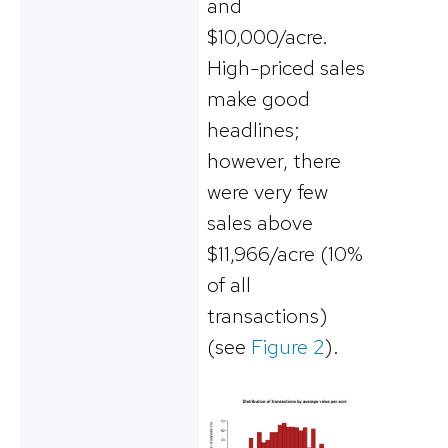
and
$10,000/acre.
High-priced sales
make good
headlines;
however, there
were very few
sales above
$11,966/acre (10%
of all
transactions)
(see
Figure 2
).