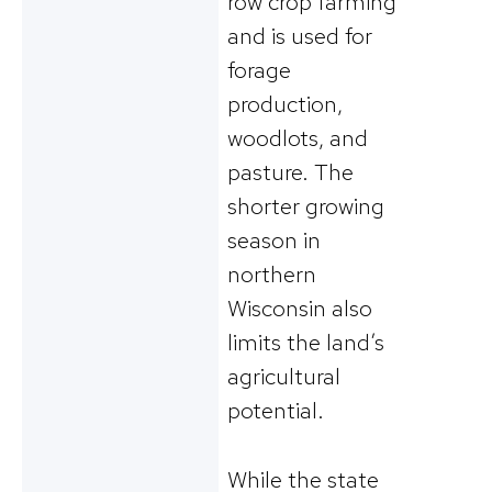
row crop farming
and is used for
forage
production,
woodlots, and
pasture. The
shorter growing
season in
northern
Wisconsin also
limits the land’s
agricultural
potential.
While the state