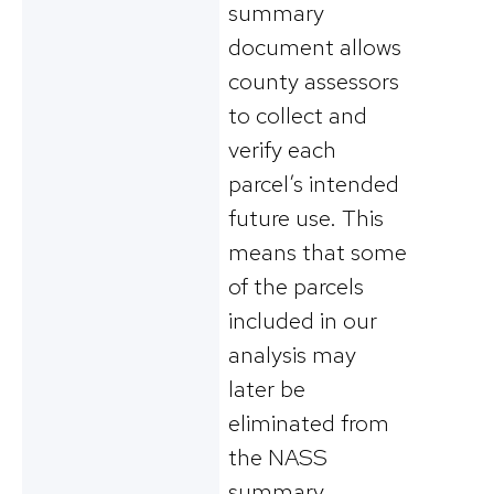
summary
document allows
county assessors
to collect and
verify each
parcel’s intended
future use. This
means that some
of the parcels
included in our
analysis may
later be
eliminated from
the NASS
summary