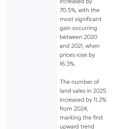
increased by
70.5%, with the
most significant
gain occurring
between 2020
and 2021, when
prices rose by
16.3%.
The number of
land sales in 2025
increased by 11.2%
from 2024,
marking the first
upward trend