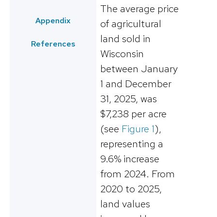
The average price
Appendix
of agricultural
land sold in
References
Wisconsin
between January
1 and December
31, 2025, was
$7,238 per acre
(see
Figure 1
),
representing a
9.6% increase
from 2024. From
2020 to 2025,
land values