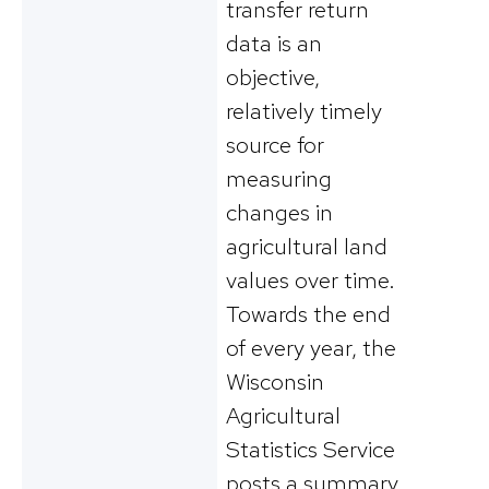
transfer return
data is an
objective,
relatively timely
source for
measuring
changes in
agricultural land
values over time.
Towards the end
of every year, the
Wisconsin
Agricultural
Statistics Service
posts a summary