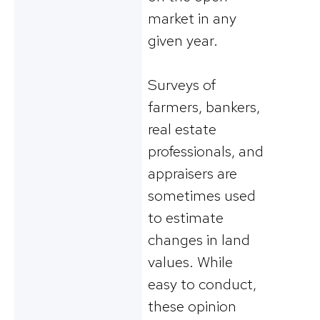
market in any
given year.
Surveys of
farmers, bankers,
real estate
professionals, and
appraisers are
sometimes used
to estimate
changes in land
values. While
easy to conduct,
these opinion