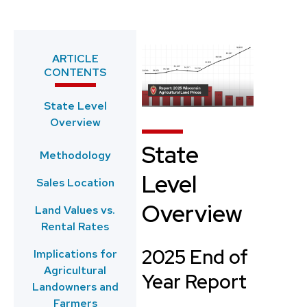
ARTICLE
CONTENTS
State Level
Overview
State
Methodology
Level
Sales Location
Overview
Land Values vs.
Rental Rates
2025 End of
Implications for
Agricultural
Year Report
Landowners and
Farmers