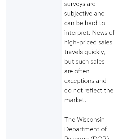
surveys are
subjective and
can be hard to
interpret. News of
high-priced sales
travels quickly,
but such sales
are often
exceptions and
do not reflect the
market.
The Wisconsin
Department of
Revenue (DOR)