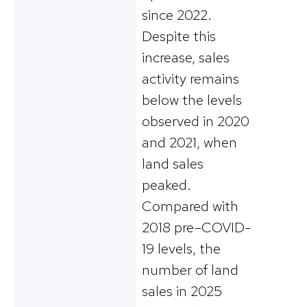
since 2022.
Despite this
increase, sales
activity remains
below the levels
observed in 2020
and 2021, when
land sales
peaked.
Compared with
2018 pre–COVID-
19 levels, the
number of land
sales in 2025