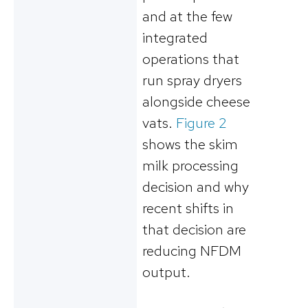
and at the few
integrated
operations that
run spray dryers
alongside cheese
vats.
Figure 2
shows the skim
milk processing
decision and why
recent shifts in
that decision are
reducing NFDM
output.