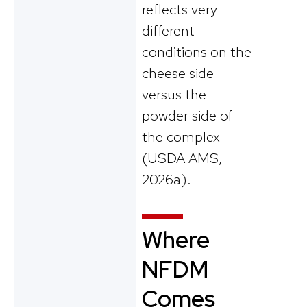
reflects very
different
conditions on the
cheese side
versus the
powder side of
the complex
(USDA AMS,
2026a).
Where
NFDM
Comes