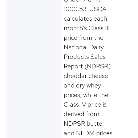
1000.53, USDA
calculates each
month’s Class III
price from the
National Dairy
Products Sales
Report (NDPSR)
cheddar cheese
and dry whey
prices, while the
Class IV price is
derived from
NDPSR butter
and NFDM prices