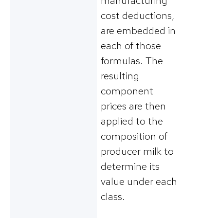
manufacturing
cost deductions,
are embedded in
each of those
formulas. The
resulting
component
prices are then
applied to the
composition of
producer milk to
determine its
value under each
class.