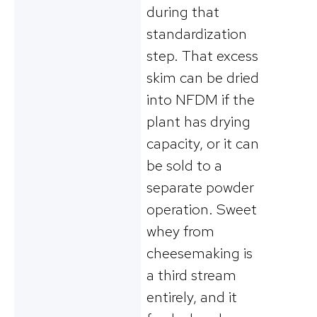
during that
standardization
step. That excess
skim can be dried
into NFDM if the
plant has drying
capacity, or it can
be sold to a
separate powder
operation. Sweet
whey from
cheesemaking is
a third stream
entirely, and it