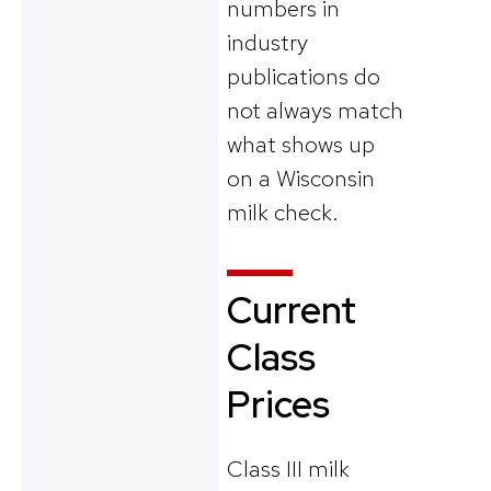
numbers in
industry
publications do
not always match
what shows up
on a Wisconsin
milk check.
Current
Class
Prices
Class III milk