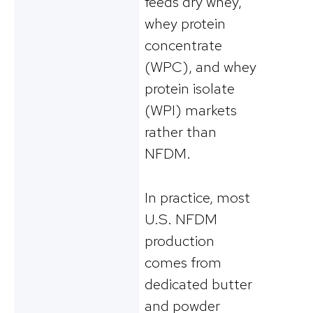
feeds dry whey,
whey protein
concentrate
(WPC), and whey
protein isolate
(WPI) markets
rather than
NFDM.
In practice, most
U.S. NFDM
production
comes from
dedicated butter
and powder