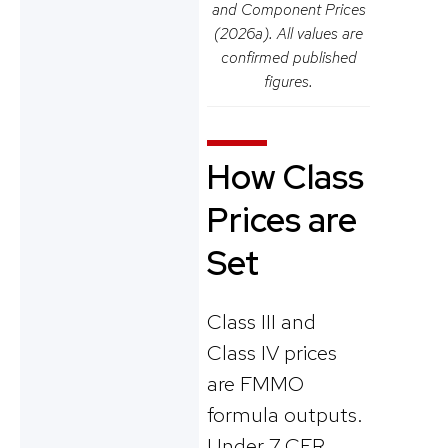
and Component Prices
(2026a). All values are
confirmed published
figures.
How Class
Prices are
Set
Class III and
Class IV prices
are FMMO
formula outputs.
Under 7 CFR