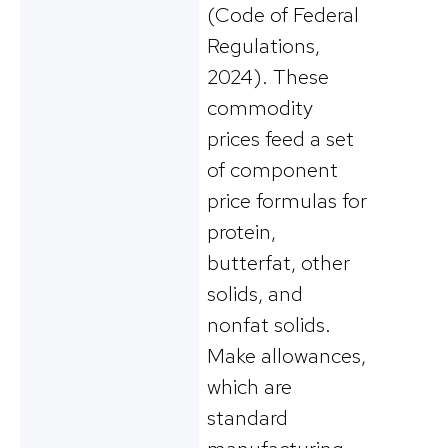
(Code of Federal
Regulations,
2024). These
commodity
prices feed a set
of component
price formulas for
protein,
butterfat, other
solids, and
nonfat solids.
Make allowances,
which are
standard