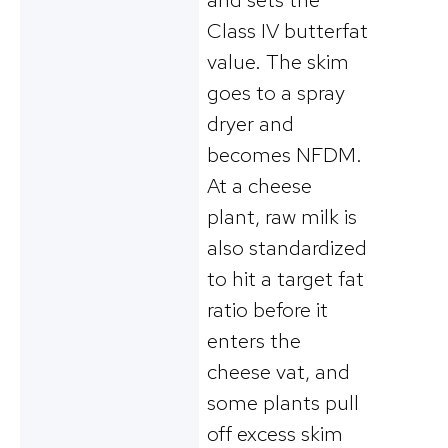
Class IV butterfat
value. The skim
goes to a spray
dryer and
becomes NFDM.
At a cheese
plant, raw milk is
also standardized
to hit a target fat
ratio before it
enters the
cheese vat, and
some plants pull
off excess skim