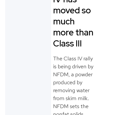
moved so
much
more than
Class III
The Class IV rally
is being driven by
NFDM, a powder
produced by
removing water
from skim milk.
NFDM sets the
nonfat solids