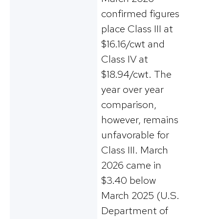
confirmed figures
place Class III at
$16.16/cwt and
Class IV at
$18.94/cwt. The
year over year
comparison,
however, remains
unfavorable for
Class III. March
2026 came in
$3.40 below
March 2025 (U.S.
Department of