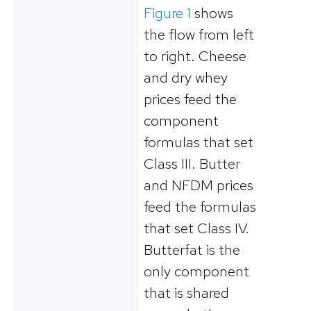
Figure 1
shows
the flow from left
to right. Cheese
and dry whey
prices feed the
component
formulas that set
Class III. Butter
and NFDM prices
feed the formulas
that set Class IV.
Butterfat is the
only component
that is shared