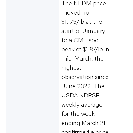
The NFDM price
moved from
$1.175/lb at the
start of January
to a CME spot
peak of $1.87/lb in
mid-March, the
highest
observation since
June 2022. The
USDA NDPSR
weekly average
for the week
ending March 21
confirmed a price