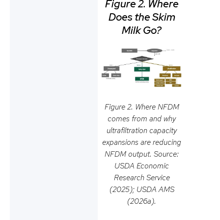
Figure 2. Where
Does the Skim
Milk Go?
Figure 2. Where NFDM
comes from and why
ultrafiltration capacity
expansions are reducing
NFDM output. Source:
USDA Economic
Research Service
(2025); USDA AMS
(2026a).