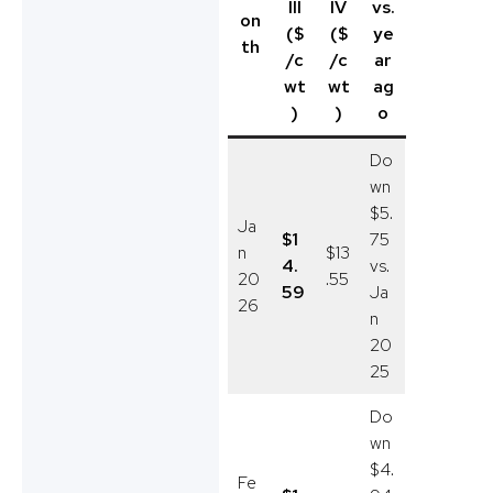
III
IV
vs.
on
($
($
ye
th
/c
/c
ar
wt
wt
ag
)
)
o
Do
wn
$5.
Ja
$1
75
n
$13
4.
vs.
20
.55
59
Ja
26
n
20
25
Do
wn
$4.
Fe