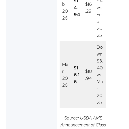
$1
94
b
$16
4.
vs.
20
.29
94
Fe
26
b
20
25
Do
wn
$3.
Ma
$1
40
r
$18
6.1
vs.
20
.94
6
Ma
26
r
20
25
Source: USDA AMS
Announcement of Class