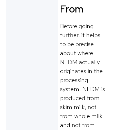
From
Before going
further, it helps
to be precise
about where
NFDM actually
originates in the
processing
system. NFDM is
produced from
skim milk, not
from whole milk
and not from