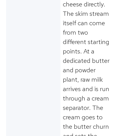
cheese directly.
The skim stream
itself can come
from two
different starting
points. At a
dedicated butter
and powder
plant, raw milk
arrives and is run
through a cream
separator. The
cream goes to
the butter churn
and sets the