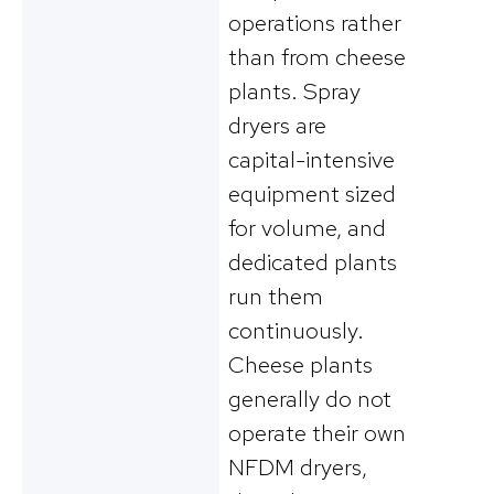
operations rather
than from cheese
plants. Spray
dryers are
capital-intensive
equipment sized
for volume, and
dedicated plants
run them
continuously.
Cheese plants
generally do not
operate their own
NFDM dryers,