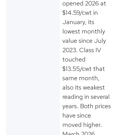
opened 2026 at
$14.59/cwt in
January, its
lowest monthly
value since July
2023. Class IV
touched
$13.55/cwt that
same month,
also its weakest
reading in several
years. Both prices
have since
moved higher.
March 2026