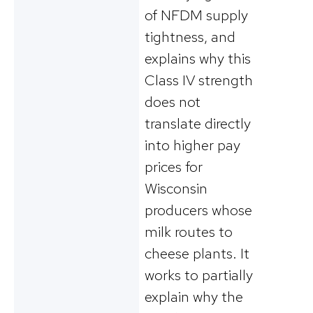
of NFDM supply
tightness, and
explains why this
Class IV strength
does not
translate directly
into higher pay
prices for
Wisconsin
producers whose
milk routes to
cheese plants. It
works to partially
explain why the