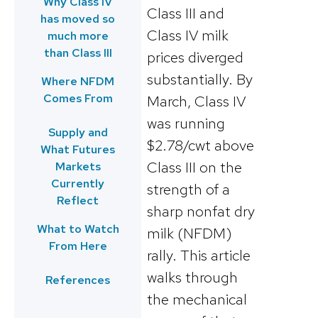
Why Class IV
Class III and
has moved so
Class IV milk
much more
than Class III
prices diverged
substantially. By
Where NFDM
Comes From
March, Class IV
was running
Supply and
$2.78/cwt above
What Futures
Class III on the
Markets
Currently
strength of a
Reflect
sharp nonfat dry
What to Watch
milk (NFDM)
From Here
rally. This article
walks through
References
the mechanical