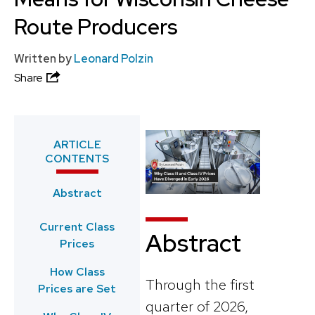
Route Producers
Written by
Leonard Polzin
Share
ARTICLE
CONTENTS
Abstract
Current Class
Abstract
Prices
How Class
Through the first
Prices are Set
quarter of 2026,