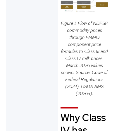
Figure 1. Flow of NDPSR
commodity prices
through FMMO
component price
formulas to Class III and
Class IV milk prices.
March 2026 values
shown. Source: Code of
Federal Regulations
(2024); USDA AMS
(2026a).
Why Class
IV has