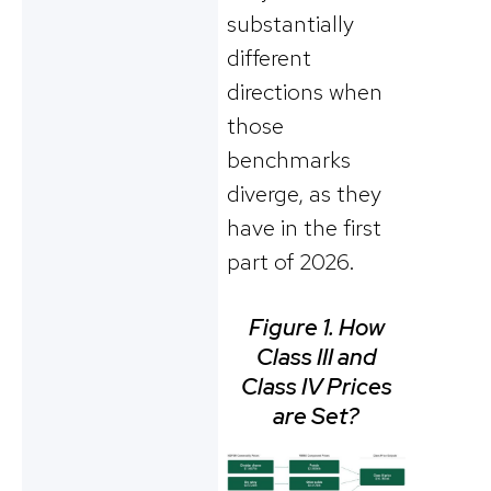
substantially
different
directions when
those
benchmarks
diverge, as they
have in the first
part of 2026.
Figure 1. How
Class III and
Class IV Prices
are Set?