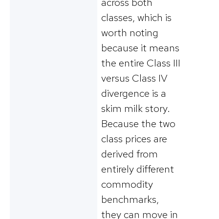
across both
classes, which is
worth noting
because it means
the entire Class III
versus Class IV
divergence is a
skim milk story.
Because the two
class prices are
derived from
entirely different
commodity
benchmarks,
they can move in