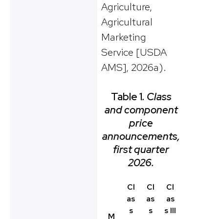
Agriculture,
Agricultural
Marketing
Service [USDA
AMS], 2026a).
Table 1
. Class
and component
price
announcements,
first quarter
2026.
Cl
Cl
Cl
as
as
as
s
s
s III
M