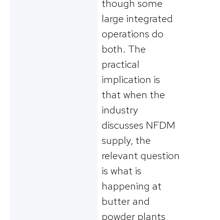
though some
large integrated
operations do
both. The
practical
implication is
that when the
industry
discusses NFDM
supply, the
relevant question
is what is
happening at
butter and
powder plants