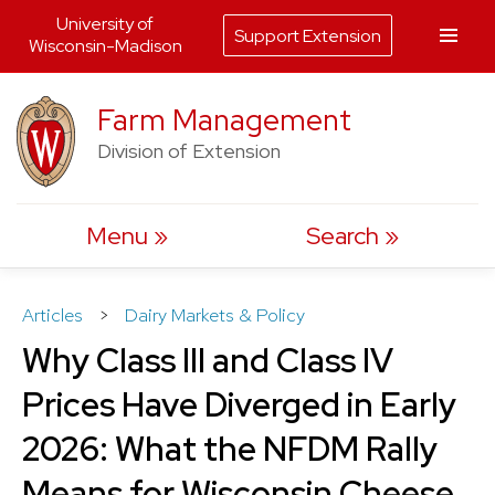
University of
Support Extension
Wisconsin-Madison
Skip
Farm Management
to
Division of Extension
content
Menu
Search
Articles
>
Dairy Markets & Policy
Why Class III and Class IV
Prices Have Diverged in Early
2026: What the NFDM Rally
Means for Wisconsin Cheese