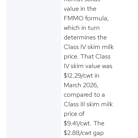
value in the
FMMO formula,
which in turn
determines the
Class IV skim milk
price. That Class
IV skim value was
$12.29/cwt in
March 2026,
compared to a
Class III skim milk
price of
$9.41/cwt. The
$2.88/cwt gap