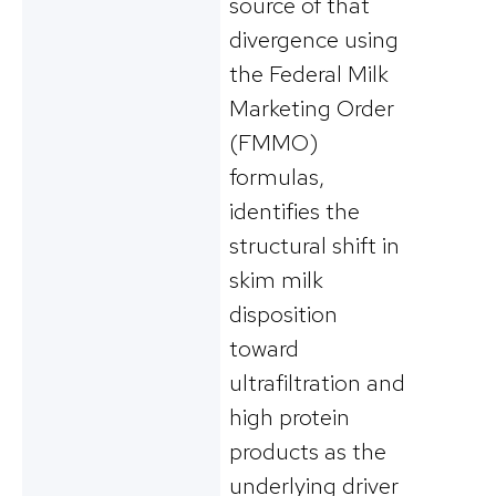
source of that
divergence using
the Federal Milk
Marketing Order
(FMMO)
formulas,
identifies the
structural shift in
skim milk
disposition
toward
ultrafiltration and
high protein
products as the
underlying driver