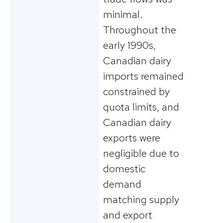
minimal.
Throughout the
early 1990s,
Canadian dairy
imports remained
constrained by
quota limits, and
Canadian dairy
exports were
negligible due to
domestic
demand
matching supply
and export