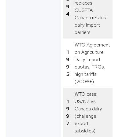
replaces
9
CUSFTA;
4
Canada retains
dairy import
barriers
WTO Agreement
1
on Agriculture:
9
Dairy import
9
quotas, TRQs,
5
high tariffs
(200%+)
WTO case:
1
US/NZ vs
9
Canada dairy
9
(challenge
7
export
subsidies)