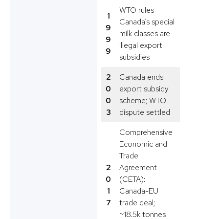
WTO rules
1
Canada’s special
9
milk classes are
9
illegal export
9
subsidies
2
Canada ends
0
export subsidy
0
scheme; WTO
3
dispute settled
Comprehensive
Economic and
Trade
2
Agreement
0
(CETA):
1
Canada-EU
7
trade deal;
~18.5k tonnes