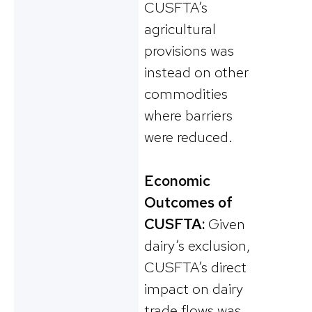
CUSFTA’s
agricultural
provisions was
instead on other
commodities
where barriers
were reduced.
Economic
Outcomes of
CUSFTA:
Given
dairy’s exclusion,
CUSFTA’s direct
impact on dairy
trade flows was