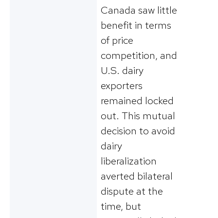
Canada saw little
benefit in terms
of price
competition, and
U.S. dairy
exporters
remained locked
out. This mutual
decision to avoid
dairy
liberalization
averted bilateral
dispute at the
time, but