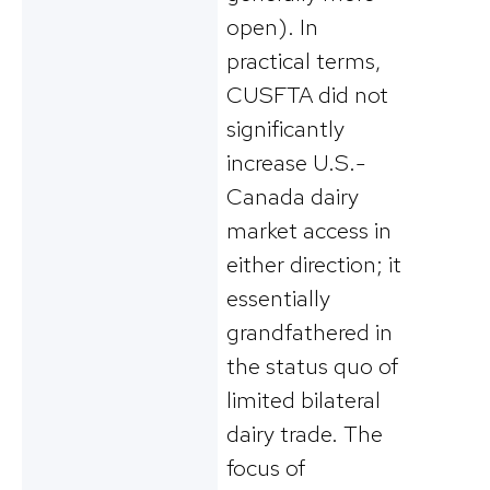
open). In
practical terms,
CUSFTA did not
significantly
increase U.S.-
Canada dairy
market access in
either direction; it
essentially
grandfathered in
the status quo of
limited bilateral
dairy trade. The
focus of