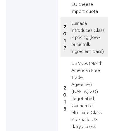
EU cheese
import quota
Canada
2
introduces Class
0
7 pricing (low-
1
price milk
7
ingredient class)
USMCA (North
American Free
Trade
Agreement
2
(NAFTA) 2.0)
0
negotiated;
1
Canada to
8
eliminate Class
7, expand US
dairy access