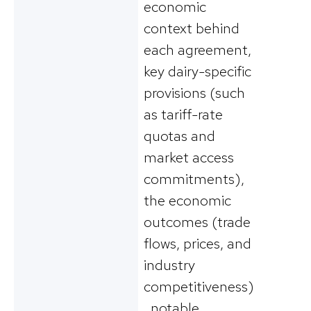
economic
context behind
each agreement,
key dairy-specific
provisions (such
as tariff-rate
quotas and
market access
commitments),
the economic
outcomes (trade
flows, prices, and
industry
competitiveness)
, notable