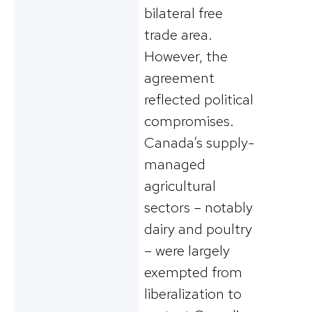
bilateral free
trade area​.
However, the
agreement
reflected political
compromises.
Canada’s supply-
managed
agricultural
sectors – notably
dairy and poultry
– were largely
exempted from
liberalization to