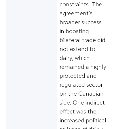
constraints. The
agreement’s
broader success
in boosting
bilateral trade did
not extend to
dairy, which
remained a highly
protected and
regulated sector
on the Canadian
side​. One indirect
effect was the
increased political