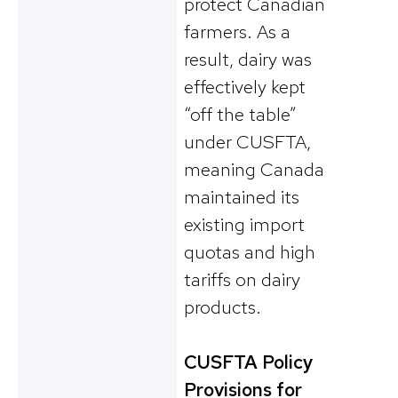
protect Canadian
farmers. As a
result, dairy was
effectively kept
“off the table”
under CUSFTA,
meaning Canada
maintained its
existing import
quotas and high
tariffs on dairy
products.
CUSFTA Policy
Provisions for