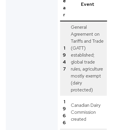
e
Event
a
r
General
Agreement on
Tariffs and Trade
1
(GATT)
9
established;
4
global trade
7
rules, agriculture
mostly exempt
(dairy
protected)
1
Canadian Dairy
9
Commission
6
created
6