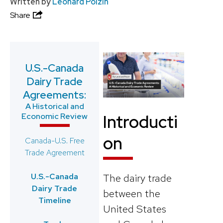
Written by
Leonard Polzin
Share
U.S.-Canada
Dairy Trade
Agreements:
A Historical and
Economic Review
Introducti
on
Canada-U.S. Free
Trade Agreement
U.S.-Canada
The dairy trade
Dairy Trade
between the
Timeline
United States