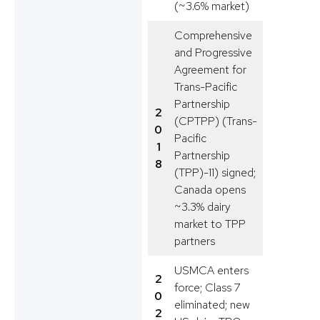
(~3.6% market)
Comprehensive
and Progressive
Agreement for
Trans-Pacific
Partnership
2
(CPTPP) (Trans-
0
Pacific
1
Partnership
8
(TPP)-11) signed;
Canada opens
~3.3% dairy
market to TPP
partners
USMCA enters
2
force; Class 7
0
eliminated; new
2