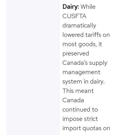
Dairy:
While
CUSFTA
dramatically
lowered tariffs on
most goods, it
preserved
Canada’s supply
management
system in dairy.
This meant
Canada
continued to
impose strict
import quotas on