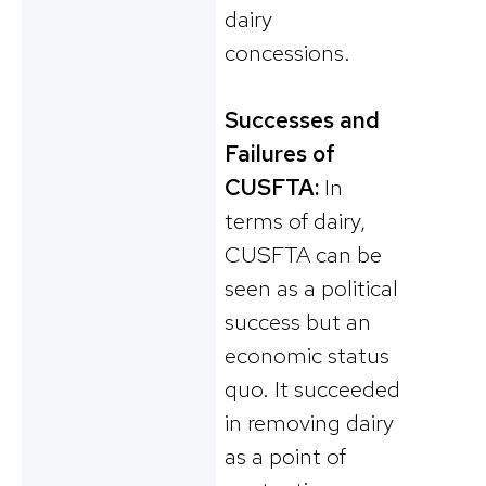
dairy
concessions.
Successes and
Failures of
CUSFTA:
In
terms of dairy,
CUSFTA can be
seen as a political
success but an
economic status
quo. It succeeded
in removing dairy
as a point of