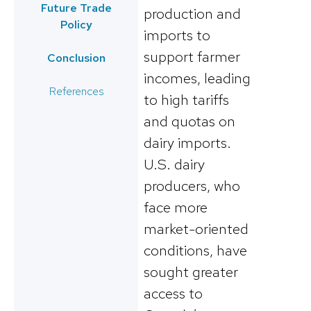
Future Trade
production and
Policy
imports to
support farmer
Conclusion
incomes, leading
References
to high tariffs
and quotas on
dairy imports​.
U.S. dairy
producers, who
face more
market-oriented
conditions, have
sought greater
access to