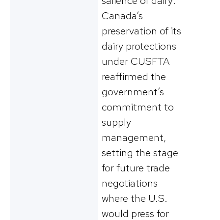
salience of dairy:
Canada’s
preservation of its
dairy protections
under CUSFTA
reaffirmed the
government’s
commitment to
supply
management,
setting the stage
for future trade
negotiations
where the U.S.
would press for