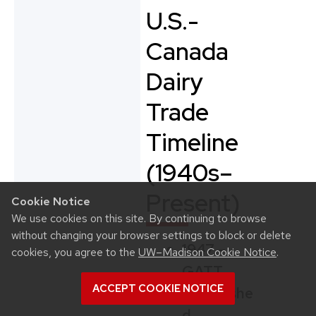
U.S.-
Canada
Dairy
Trade
Timeline
(1940s–
Present)
Cookie Notice
We use cookies on this site. By continuing to browse
without changing your browser settings to block or delete
1947 –
cookies, you agree to the
UW–Madison Cookie Notice
.
GATT
ACCEPT COOKIE NOTICE
Establishe
d