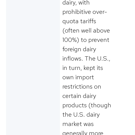
dairy, with
prohibitive over-
quota tariffs
(often well above
100%) to prevent
foreign dairy
inflows​. The U.S.,
in turn, kept its
own import
restrictions on
certain dairy
products (though
the U.S. dairy
market was
generally more