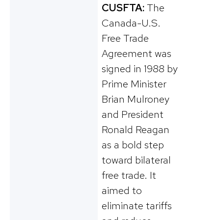
CUSFTA:
The
Canada-U.S.
Free Trade
Agreement was
signed in 1988 by
Prime Minister
Brian Mulroney
and President
Ronald Reagan
as a bold step
toward bilateral
free trade. It
aimed to
eliminate tariffs