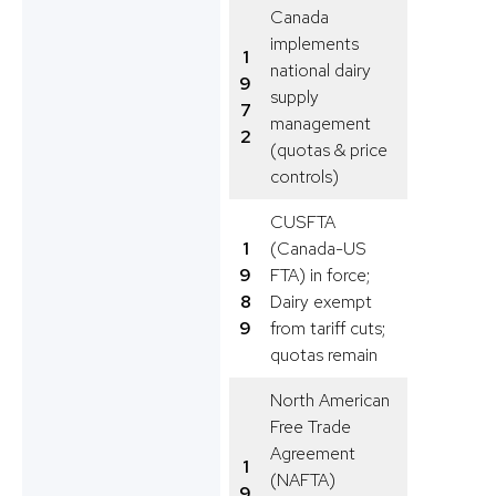
Canada
implements
1
national dairy
9
supply
7
management
2
(quotas & price
controls)
CUSFTA
1
(Canada-US
9
FTA) in force;
8
Dairy exempt
9
from tariff cuts;
quotas remain
North American
Free Trade
Agreement
1
(NAFTA)
9