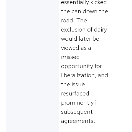
essentially kicked
the can down the
road. The
exclusion of dairy
would later be
viewed as a
missed
opportunity for
liberalization, and
the issue
resurfaced
prominently in
subsequent
agreements.