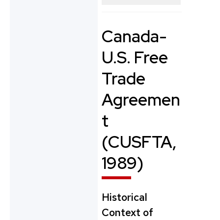
Canada-
U.S. Free
Trade
Agreemen
t
(CUSFTA,
1989)
Historical
Context of