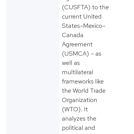
(CUSFTA) to the
current United
States–Mexico–
Canada
Agreement
(USMCA) – as
well as
multilateral
frameworks like
the World Trade
Organization
(WTO). It
analyzes the
political and