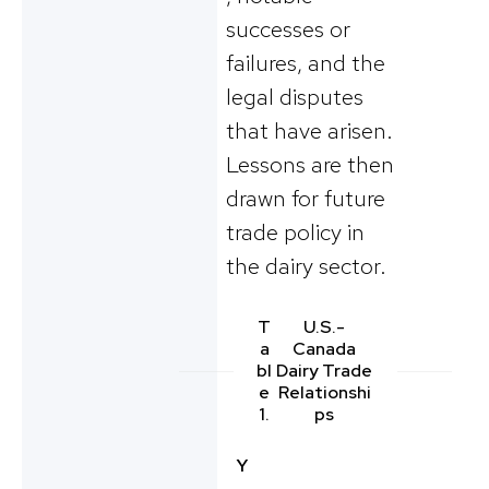
successes or
failures, and the
legal disputes
that have arisen.
Lessons are then
drawn for future
trade policy in
the dairy sector.
T
U.S.-
a
Canada
bl
Dairy Trade
e
Relationshi
1.
ps
Y