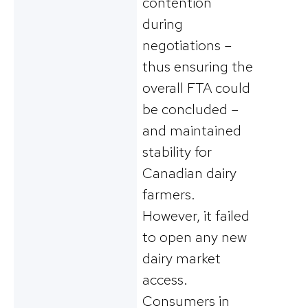
contention
during
negotiations –
thus ensuring the
overall FTA could
be concluded –
and maintained
stability for
Canadian dairy
farmers.
However, it failed
to open any new
dairy market
access.
Consumers in