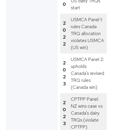
US dairy TRQs
0
start
USMCA Panel 1:
2
rules Canada
0
TRQ allocation
2
violates USMCA
2
(US win)
USMCA Panel 2:
2
upholds
0
Canada’s revised
2
TRQ rules
3
(Canada win)
CPTPP Panel:
2
NZ wins case vs
0
Canada’s dairy
2
TRQs (violate
3
CPTPP)