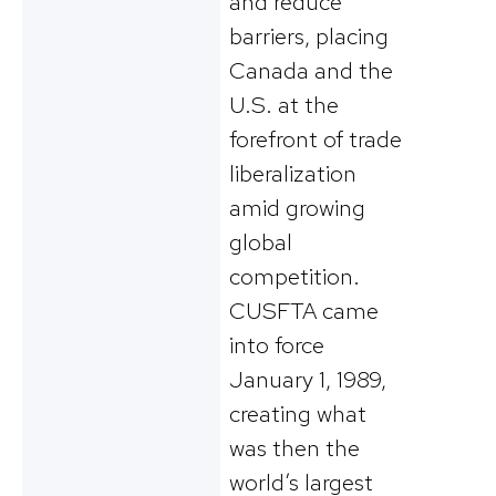
and reduce
barriers, placing
Canada and the
U.S. at the
forefront of trade
liberalization
amid growing
global
competition​.
CUSFTA came
into force
January 1, 1989,
creating what
was then the
world’s largest