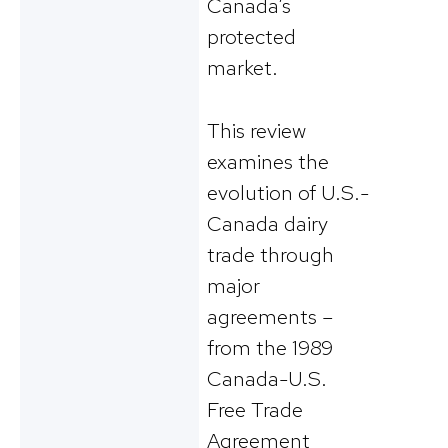
Canada’s
protected
market.
This review
examines the
evolution of U.S.-
Canada dairy
trade through
major
agreements –
from the 1989
Canada-U.S.
Free Trade
Agreement