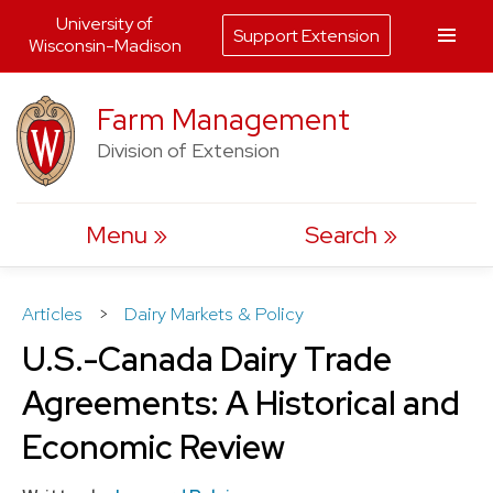
University of
Support Extension
Wisconsin-Madison
Skip
Farm Management
to
Division of Extension
content
Menu
Search
Articles
>
Dairy Markets & Policy
U.S.-Canada Dairy Trade
Agreements: A Historical and
Economic Review