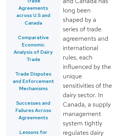
and Canada has
Trade
Agreements
long been
across U.S and
shaped by a
Canada
series of trade
Comparative
agreements and
Economic
international
Analysis of Dairy
rules, each
Trade
influenced by the
Trade Disputes
unique
and Enforcement
sensitivities of the
Mechanisms
dairy sector. In
Successes and
Canada, a supply
Failures Across
management
Agreements
system tightly
regulates dairy
Lessons for