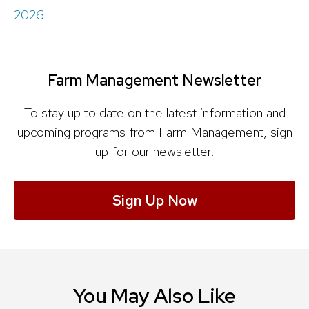
2026
Farm Management Newsletter
To stay up to date on the latest information and
upcoming programs from Farm Management, sign
up for our newsletter.
Sign Up Now
You May Also Like