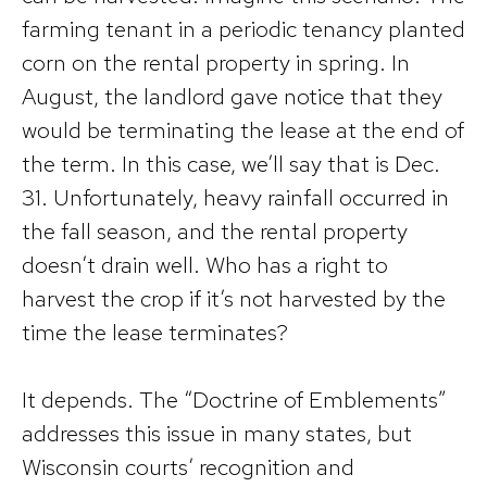
farming tenant in a periodic tenancy planted
corn on the rental property in spring. In
August, the landlord gave notice that they
would be terminating the lease at the end of
the term. In this case, we’ll say that is Dec.
31. Unfortunately, heavy rainfall occurred in
the fall season, and the rental property
doesn’t drain well. Who has a right to
harvest the crop if it’s not harvested by the
time the lease terminates?
It depends. The “Doctrine of Emblements”
addresses this issue in many states, but
Wisconsin courts’ recognition and