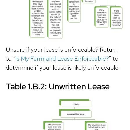
Unsure if your lease is enforceable? Return
to “
Is My Farmland Lease Enforceable?
” to
determine if your lease is likely enforceable.
Table 1.B.2: Unwritten Lease