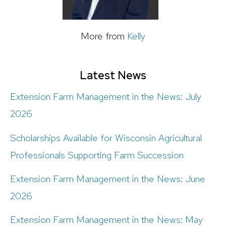
More from
Kelly
Latest News
Extension Farm Management in the News: July
2026
Scholarships Available for Wisconsin Agricultural
Professionals Supporting Farm Succession
Extension Farm Management in the News: June
2026
Extension Farm Management in the News: May