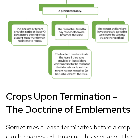
Crops Upon Termination –
The Doctrine of Emblements
Sometimes a lease terminates before a crop
can be harvested. Imagine this scenario: The