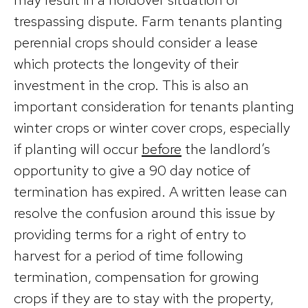
trespassing dispute. Farm tenants planting
perennial crops should consider a lease
which protects the longevity of their
investment in the crop. This is also an
important consideration for tenants planting
winter crops or winter cover crops, especially
if planting will occur
before
the landlord’s
opportunity to give a 90 day notice of
termination has expired. A written lease can
resolve the confusion around this issue by
providing terms for a right of entry to
harvest for a period of time following
termination, compensation for growing
crops if they are to stay with the property,