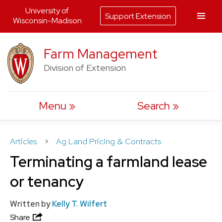
University of
Support Extension
Wisconsin-Madison
Skip
Farm Management
to
Division of Extension
content
Menu
Search
Articles
>
Ag Land Pricing & Contracts
Terminating a farmland lease
or tenancy
Written by
Kelly T. Wilfert
Share