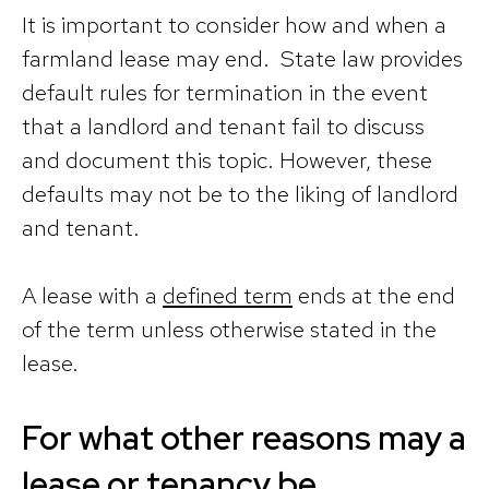
It is important to consider how and when a
farmland lease may end. State law provides
default rules for termination in the event
that a landlord and tenant fail to discuss
and document this topic. However, these
defaults may not be to the liking of landlord
and tenant.
A lease with a
defined term
ends at the end
of the term unless otherwise stated in the
lease.
For what other reasons may a
lease or tenancy be