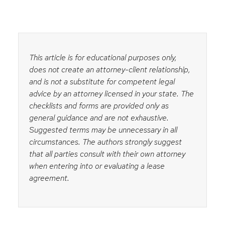
This article is for educational purposes only,
does not create an attorney-client relationship,
and is not a substitute for competent legal
advice by an attorney licensed in your state. The
checklists and forms are provided only as
general guidance and are not exhaustive.
Suggested terms may be unnecessary in all
circumstances. The authors strongly suggest
that all parties consult with their own attorney
when entering into or evaluating a lease
agreement.