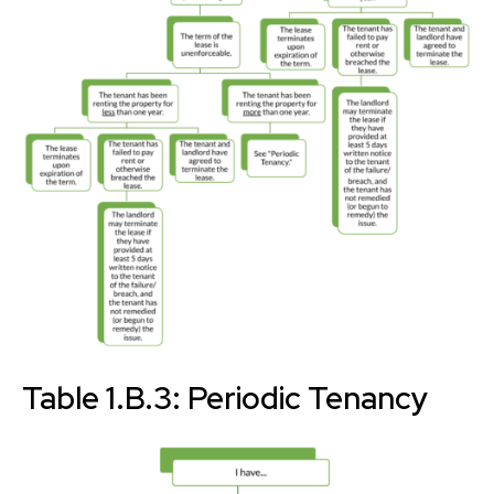
Table 1.B.3: Periodic Tenancy