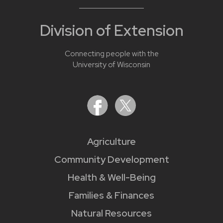
Division of Extension
Connecting people with the
University of Wisconsin
Agriculture
Community Development
Health & Well-Being
Families & Finances
Natural Resources