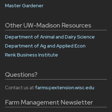
Master Gardener
Other UW-Madison Resources
Department of Animal and Dairy Science
Department of Ag and Applied Econ
Renk Business Institute
Questions?
Contact us at
farms@extension.wisc.edu
Farm Management Newsletter