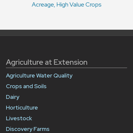
Acreage, High Value Crops
Agriculture at Extension
Agriculture Water Quality
Crops and Soils
Dairy
Horticulture
Livestock
Discovery Farms