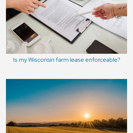
Is my Wisconsin farm lease enforceable?