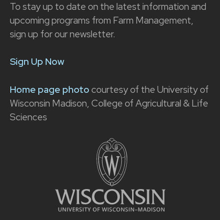
To stay up to date on the latest information and
upcoming programs from Farm Management,
sign up for our newsletter.
Sign Up Now
Home page photo
courtesy of the University of
Wisconsin Madison, College of Agricultural & Life
Sciences