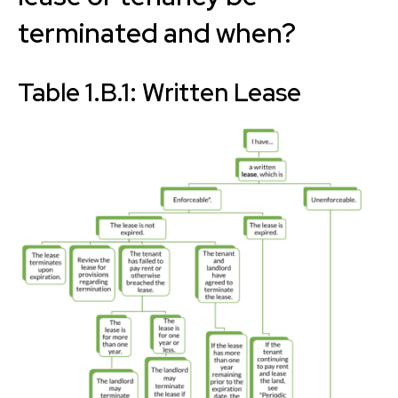
terminated and when?
Table 1.B.1: Written Lease