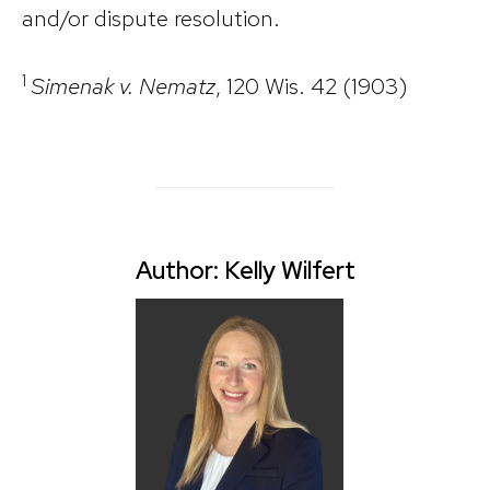
and/or dispute resolution.
1
Simenak v. Nematz
, 120 Wis. 42 (1903)
Author: Kelly Wilfert