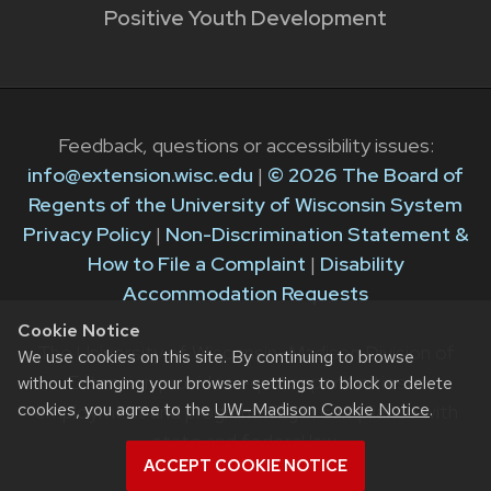
Positive Youth Development
Feedback, questions or accessibility issues:
info@extension.wisc.edu
|
© 2026 The Board of
Regents of the University of Wisconsin System
Privacy Policy
|
Non-Discrimination Statement &
How to File a Complaint
|
Disability
Accommodation Requests
Cookie Notice
The University of Wisconsin–Madison Division of
We use cookies on this site. By continuing to browse
Extension provides equal opportunities in
without changing your browser settings to block or delete
cookies, you agree to the
UW–Madison Cookie Notice
.
employment and programming in compliance with
state and federal law.
ACCEPT COOKIE NOTICE