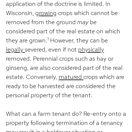
application of the doctrine is limited. In
Wisconsin,
growing
crops which cannot be
removed from the ground
may
be
considered part of the real estate on which
1
they are grown.
However, they can be
legally
severed, even if not
physically
removed. Perennial crops such as hay or
ginseng, are also considered part of the real
estate. Conversely,
matured
crops which are
ready to be harvested are considered the
personal property of the tenant.
What can a farm tenant do? Re-entry onto a
property following termination of a tenancy
may result in a holdover situation or