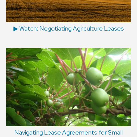
▶ Watch: Negotiating Agriculture Leases
Navigating Lease Agreements for Small