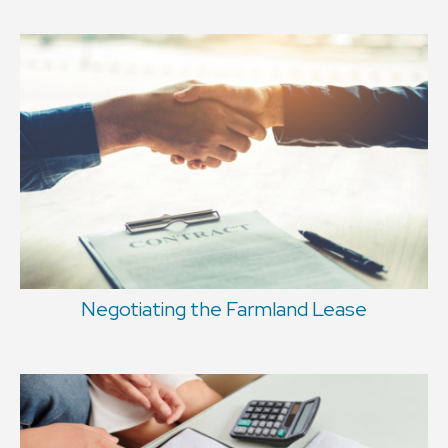
Negotiating the Farmland Lease