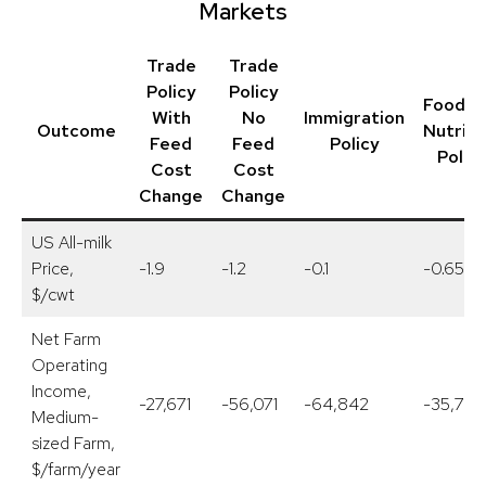
Markets
Trade
Trade
Policy
Policy
Food a
With
No
Immigration
Outcome
Nutriti
Feed
Feed
Policy
Polic
Cost
Cost
Change
Change
US All-milk
Price,
-1.9
-1.2
-0.1
-0.65
$/cwt
Net Farm
Operating
Income,
-27,671
-56,071
-64,842
-35,758
Medium-
sized Farm,
$/farm/year