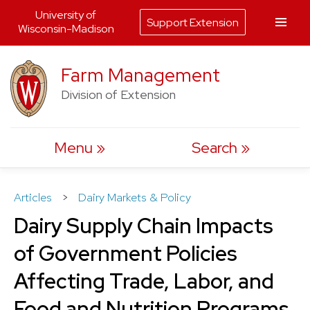
University of
Support Extension
Wisconsin-Madison
Skip
Farm Management
to
Division of Extension
content
Menu
Search
Articles
>
Dairy Markets & Policy
Dairy Supply Chain Impacts
of Government Policies
Affecting Trade, Labor, and
Food and Nutrition Programs