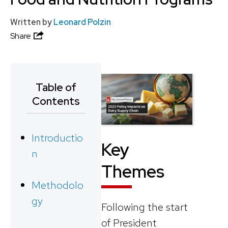
Written by
Leonard Polzin
Share
Table of
Contents
Introductio
Key
n
Themes
Methodolo
gy
Following the start
of President