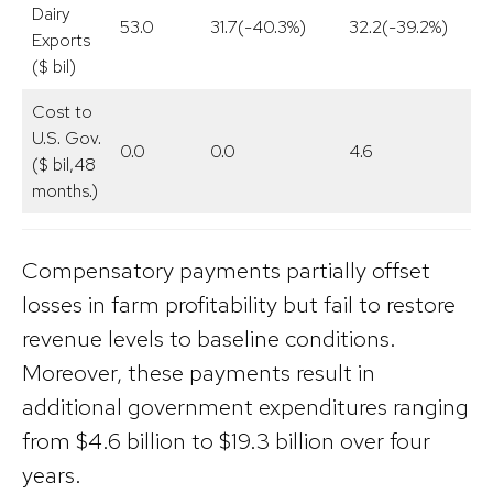
Dairy
53.0
31.7(-40.3%)
32.2(-39.2%)
Exports
($ bil)
Cost to
U.S. Gov.
0.0
0.0
4.6
($ bil,48
months.)
Compensatory payments partially offset
losses in farm profitability but fail to restore
revenue levels to baseline conditions.
Moreover, these payments result in
additional government expenditures ranging
from $4.6 billion to $19.3 billion over four
years.