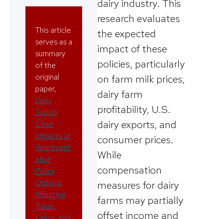
dairy industry. This
research evaluates
This article
the expected
serves as a
impact of these
summary
policies, particularly
of the
original
on farm milk prices,
paper,
dairy farm
Dairy
profitability, U.S.
Supply
dairy exports, and
Chain
Impacts of
consumer prices.
Represent
While
ative
compensation
Policy
Options
measures for dairy
Affecting
farms may partially
Trade,
offset income and
Labor, and