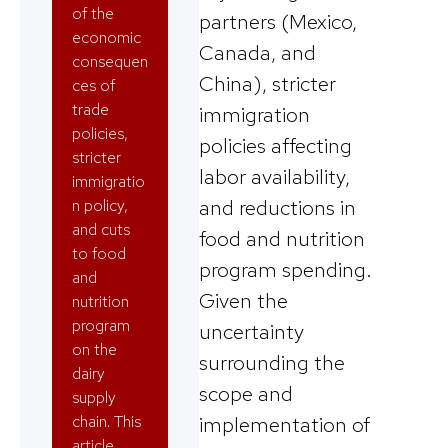
of the
partners (Mexico,
economic
Canada, and
consequen
China), stricter
ces of
trade
immigration
policies,
policies affecting
stricter
labor availability,
immigratio
and reductions in
n policy,
and cuts
food and nutrition
to food
program spending.
and
Given the
nutrition
program
uncertainty
on the
surrounding the
dairy
scope and
supply
chain. This
implementation of
article