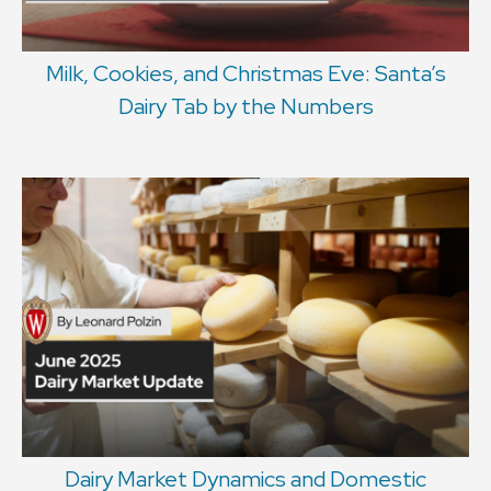
Milk, Cookies, and Christmas Eve: Santa’s
Dairy Tab by the Numbers
Dairy Market Dynamics and Domestic