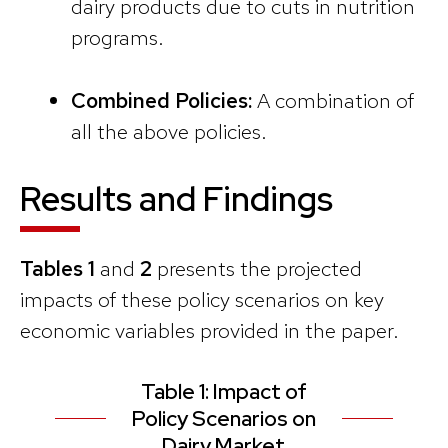
dairy products due to cuts in nutrition
programs.
Combined Policies:
A combination of
all the above policies.
Results and Findings
Tables 1
and
2
presents the projected
impacts of these policy scenarios on key
economic variables provided in the paper.
Table 1: Impact of
Policy Scenarios on
Dairy Market