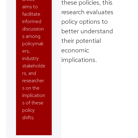
these policies, this
aims to
research evaluates
facilitate
policy options to
informed
discussion
better understand
s among
their potential
policymak
economic
ers,
industry
implications.
stakeholde
rs, and
researcher
s on the
implication
s of these
policy
shifts.