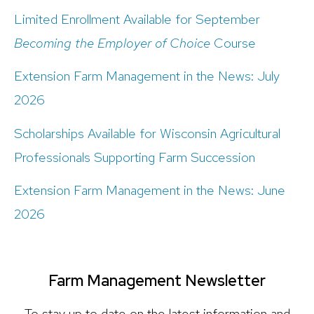
Limited Enrollment Available for September
Becoming the Employer of Choice
Course
Extension Farm Management in the News: July
2026
Scholarships Available for Wisconsin Agricultural
Professionals Supporting Farm Succession
Extension Farm Management in the News: June
2026
Farm Management Newsletter
To stay up to date on the latest information and