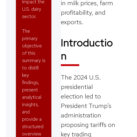
impact the
in milk prices, farm
U.S. dairy
profitability, and
sector.
exports.
The
primary
Introductio
objective
n
of this
summary is
to distill
key
The 2024 U.S.
findings,
presidential
present
election led to
analytical
insights,
President Trump’s
and
administration
provide a
proposing tariffs on
structured
key trading
overview