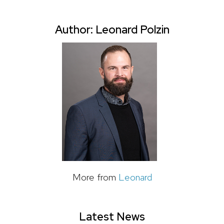
Author: Leonard Polzin
More from
Leonard
Latest News