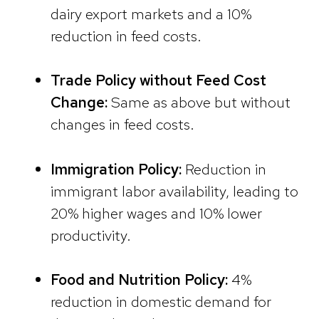
dairy export markets and a 10%
reduction in feed costs.
Trade Policy without Feed Cost
Change:
Same as above but without
changes in feed costs.
Immigration Policy:
Reduction in
immigrant labor availability, leading to
20% higher wages and 10% lower
productivity.
Food and Nutrition Policy:
4%
reduction in domestic demand for