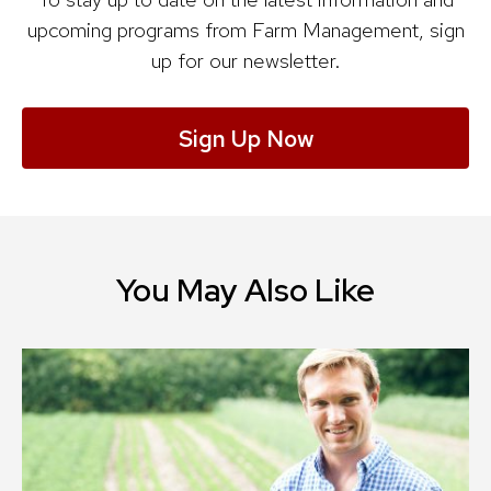
upcoming programs from Farm Management, sign
up for our newsletter.
Sign Up Now
You May Also Like