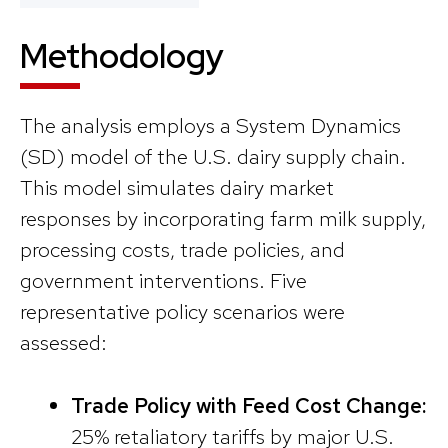
Methodology
The analysis employs a System Dynamics
(SD) model of the U.S. dairy supply chain.
This model simulates dairy market
responses by incorporating farm milk supply,
processing costs, trade policies, and
government interventions. Five
representative policy scenarios were
assessed:
Trade Policy with Feed Cost Change:
25% retaliatory tariffs by major U.S.