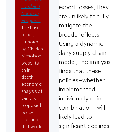
export losses, they
Food and
Nutrition
are unlikely to fully
Programs
.
mitigate the
The base
broader effects.
paper,
authored
Using a dynamic
by Charles
dairy supply chain
Nicholson,
model, the analysis
presents
an in-
finds that these
depth
policies—whether
economic
implemented
analysis of
individually or in
various
proposed
combination—will
policy
likely lead to
scenarios
significant declines
that would