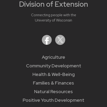
Division of Extension
Connecting people with the
University of Wisconsin
Agriculture
Community Development
Health & Well-Being
Families & Finances
Natural Resources
Positive Youth Development