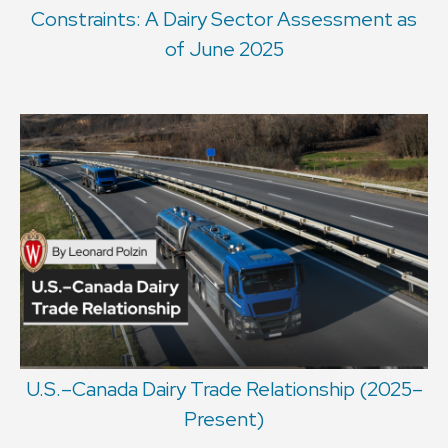
Constraints: A Dairy Sector Assessment as
of June 2025
U.S.–Canada Dairy Trade Relationship (2025–
Present)