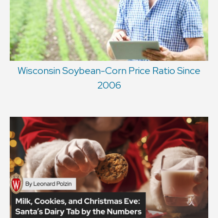
Wisconsin Soybean-Corn Price Ratio Since
2006