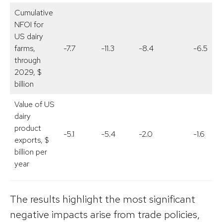
Cumulative
NFOI for
US dairy
farms,
-7.7
-11.3
-8.4
-6.5
through
2029, $
billion
Value of US
dairy
product
-5.1
-5.4
-2.0
-1.6
exports, $
billion per
year
The results highlight the most significant
negative impacts arise from trade policies,