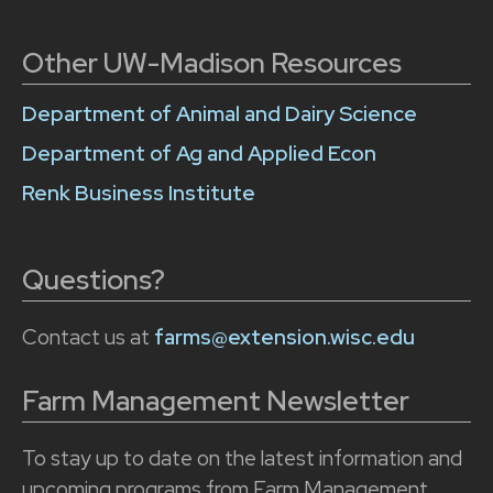
Other UW-Madison Resources
Department of Animal and Dairy Science
Department of Ag and Applied Econ
Renk Business Institute
Questions?
Contact us at
farms@extension.wisc.edu
Farm Management Newsletter
To stay up to date on the latest information and
upcoming programs from Farm Management,