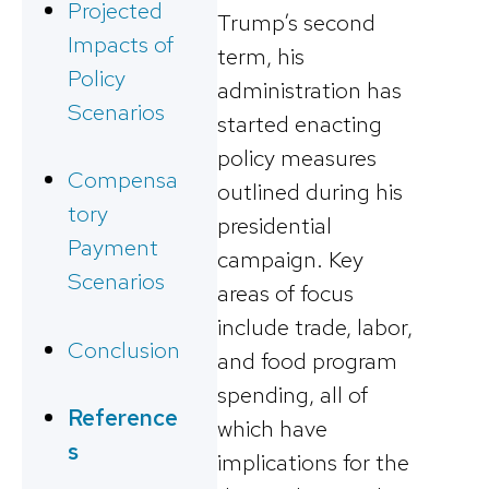
Projected
Trump’s second
Impacts of
term, his
Policy
administration has
Scenarios
started enacting
policy measures
Compensa
outlined during his
tory
presidential
Payment
campaign. Key
Scenarios
areas of focus
include trade, labor,
Conclusion
and food program
spending, all of
Reference
which have
s
implications for the