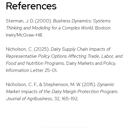
Reference
s
Sterman, J. D. (2000).
Business Dynamics: Systems
Thinking and Modeling for a Complex World.
Boston:
Irwin/McGraw-Hill.
Nicholson, C. (2025).
Dairy Supply Chain Impacts of
Representative Policy Options Affecting Trade, Labor, and
Food and Nutrition Programs.
Dairy Markets and Policy.
Information Letter 25-01
.
Nicholson, C. F., & Stephenson, M. W. (2015).
Dynamic
Market Impacts of the Dairy Margin Protection Program.
Journal of Agribusiness
, 32, 165-192.