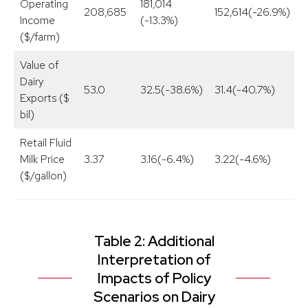
Operating
181,014
208,685
152,614(-26.9%)
1
Income
(-13.3%)
($/farm)
Value of
Dairy
53.0
32.5(-38.6%)
31.4(-40.7%)
4
Exports ($
bil)
Retail Fluid
Milk Price
3.37
3.16(-6.4%)
3.22(-4.6%)
3
($/gallon)
Table 2: Additional
Interpretation of
Impacts of Policy
Scenarios on Dairy