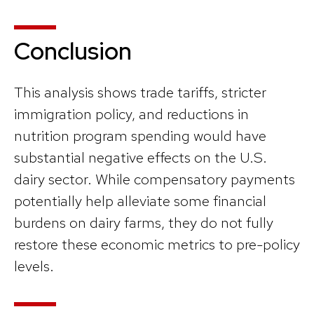
Conclusion
This analysis shows trade tariffs, stricter
immigration policy, and reductions in
nutrition program spending would have
substantial negative effects on the U.S.
dairy sector. While compensatory payments
potentially help alleviate some financial
burdens on dairy farms, they do not fully
restore these economic metrics to pre-policy
levels.