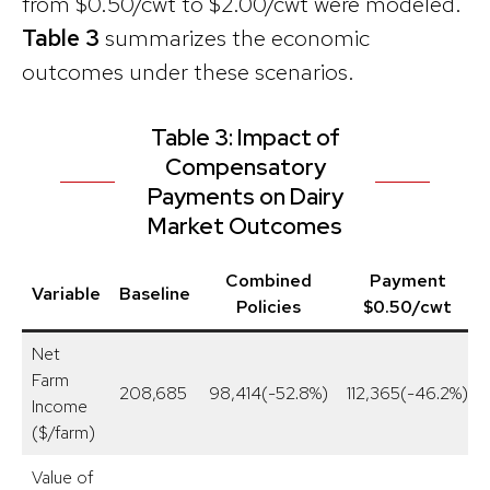
from $0.50/cwt to $2.00/cwt were modeled.
Table 3
summarizes the economic
outcomes under these scenarios.
Table 3: Impact of
Compensatory
Payments on Dairy
Market Outcomes
Combined
Payment
Variable
Baseline
Policies
$0.50/cwt
Net
Farm
208,685
98,414(-52.8%)
112,365(-46.2%)
Income
($/farm)
Value of