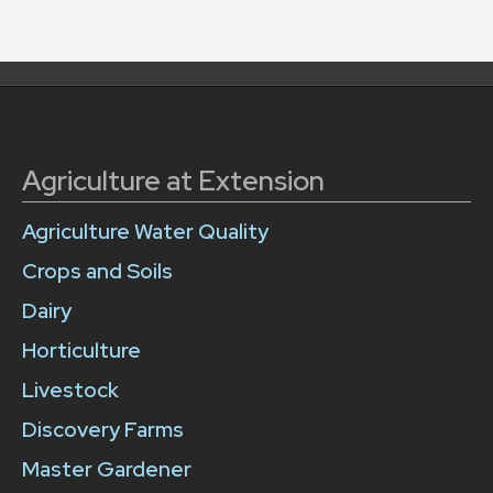
Agriculture at Extension
Agriculture Water Quality
Crops and Soils
Dairy
Horticulture
Livestock
Discovery Farms
Master Gardener