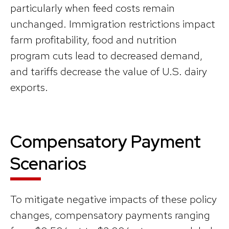
particularly when feed costs remain
unchanged. Immigration restrictions impact
farm profitability, food and nutrition
program cuts lead to decreased demand,
and tariffs decrease the value of U.S. dairy
exports.
Compensatory Payment
Scenarios
To mitigate negative impacts of these policy
changes, compensatory payments ranging