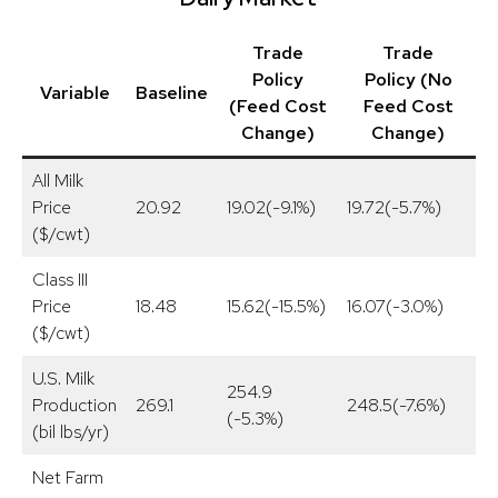
Trade
Trade
Policy
Policy (No
Variable
Baseline
(Feed Cost
Feed Cost
Change)
Change)
All Milk
Price
20.92
19.02(-9.1%)
19.72(-5.7%)
2
($/cwt)
Class III
Price
18.48
15.62(-15.5%)
16.07(-3.0%)
1
($/cwt)
U.S. Milk
254.9
Production
269.1
248.5(-7.6%)
2
(-5.3%)
(bil lbs/yr)
Net Farm