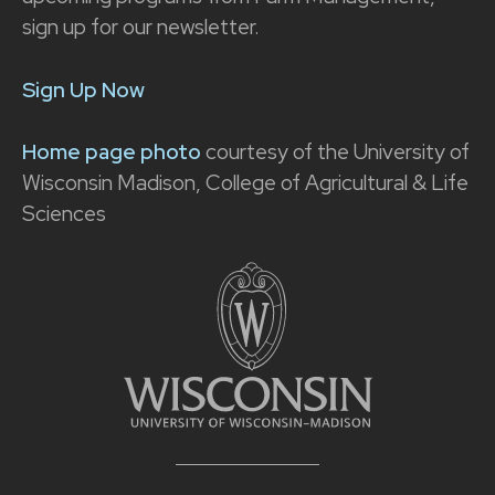
sign up for our newsletter.
Sign Up Now
Home page photo
courtesy of the University of
Wisconsin Madison, College of Agricultural & Life
Sciences