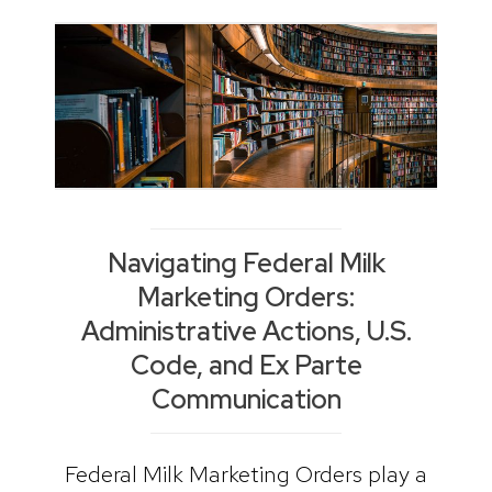
Navigating Federal Milk
Marketing Orders:
Administrative Actions, U.S.
Code, and Ex Parte
Communication
Federal Milk Marketing Orders play a