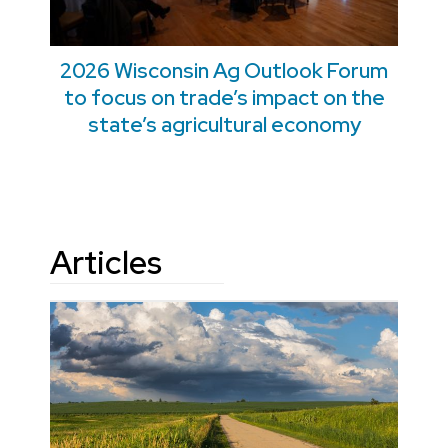
2026 Wisconsin Ag Outlook Forum
to focus on trade’s impact on the
state’s agricultural economy
Articles