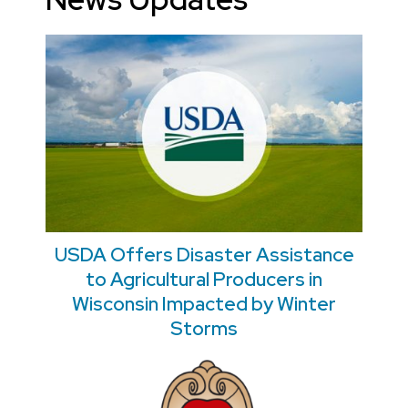
USDA Offers Disaster Assistance
to Agricultural Producers in
Wisconsin Impacted by Winter
Storms