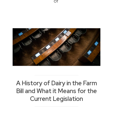
of
A History of Dairy in the Farm
Bill and What it Means for the
Current Legislation