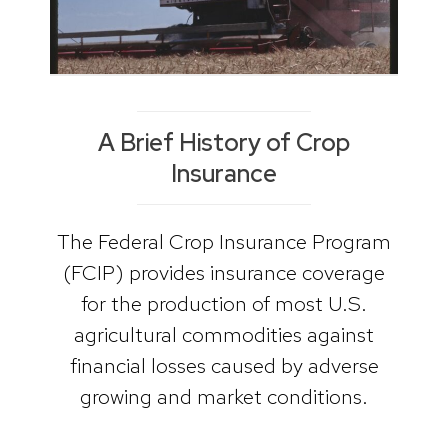
A Brief History of Crop
Insurance
The Federal Crop Insurance Program
(FCIP) provides insurance coverage
for the production of most U.S.
agricultural commodities against
financial losses caused by adverse
growing and market conditions.