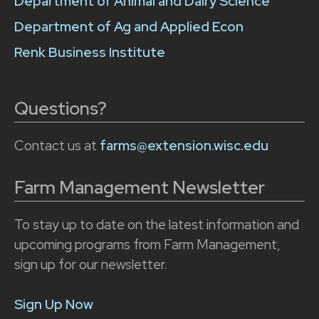
Department of Animal and Dairy Science
Department of Ag and Applied Econ
Renk Business Institute
Questions?
Contact us at
farms@extension.wisc.edu
Farm Management Newsletter
To stay up to date on the latest information and
upcoming programs from Farm Management,
sign up for our newsletter.
Sign Up Now