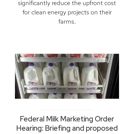
significantly reduce the upfront cost
for clean energy projects on their
farms.
Federal Milk Marketing Order
Hearing: Briefing and proposed