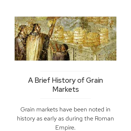
A Brief History of Grain
Markets
Grain markets have been noted in
history as early as during the Roman
Empire.