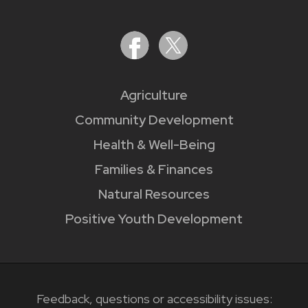
Agriculture
Community Development
Health & Well-Being
Families & Finances
Natural Resources
Positive Youth Development
Feedback, questions or accessibility issues: