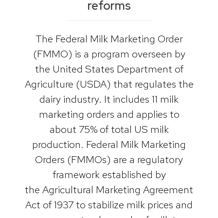
reforms
The Federal Milk Marketing Order
(FMMO) is a program overseen by
the United States Department of
Agriculture (USDA) that regulates the
dairy industry. It includes 11 milk
marketing orders and applies to
about 75% of total US milk
production. Federal Milk Marketing
Orders (FMMOs) are a regulatory
framework established by
the Agricultural Marketing Agreement
Act of 1937 to stabilize milk prices and