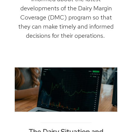
developments of the Dairy Margin
Coverage (DMC) program so that
they can make timely and informed
decisions for their operations.
The Dairy Situation and