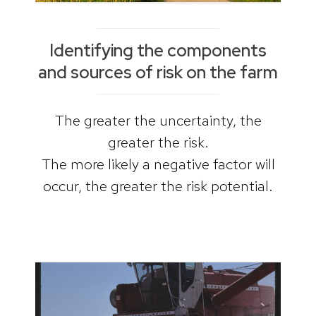
Identifying the components
and sources of risk on the farm
The greater the uncertainty, the
greater the risk.
The more likely a negative factor will
occur, the greater the risk potential.