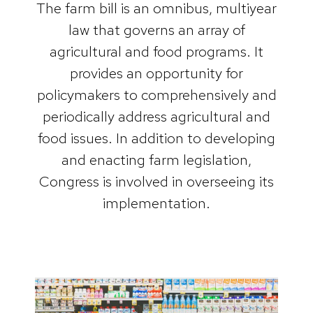
The farm bill is an omnibus, multiyear
law that governs an array of
agricultural and food programs. It
provides an opportunity for
policymakers to comprehensively and
periodically address agricultural and
food issues. In addition to developing
and enacting farm legislation,
Congress is involved in overseeing its
implementation.