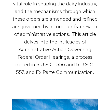
vital role in shaping the dairy industry,
and the mechanisms through which
these orders are amended and refined
are governed by a complex framework
of administrative actions. This article
delves into the intricacies of
Administrative Action Governing
Federal Order Hearings, a process
rooted in 5 U.S.C. 556 and 5 U.S.C.
557, and Ex Parte Communication.