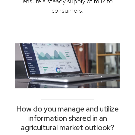
ensure a steady supply of milk to
consumers.
How do you manage and utilize
information shared in an
agricultural market outlook?