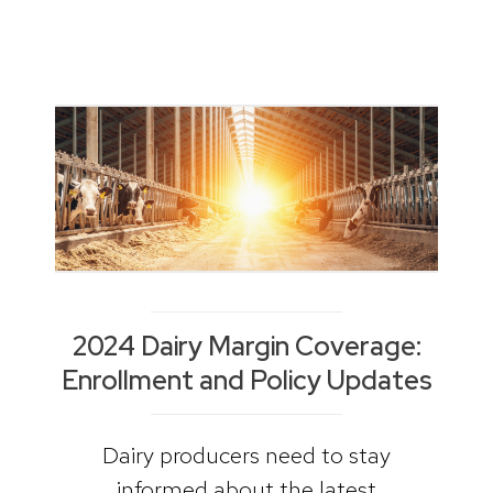
2024 Dairy Margin Coverage:
Enrollment and Policy Updates
Dairy producers need to stay
informed about the latest