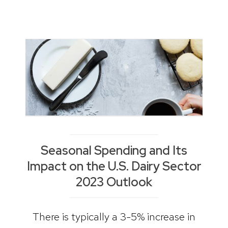
Seasonal Spending and Its
Impact on the U.S. Dairy Sector
2023 Outlook
There is typically a 3-5% increase in