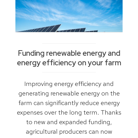
Funding renewable energy and
energy efficiency on your farm
Improving energy efficiency and
generating renewable energy on the
farm can significantly reduce energy
expenses over the long term. Thanks
to new and expanded funding,
agricultural producers can now