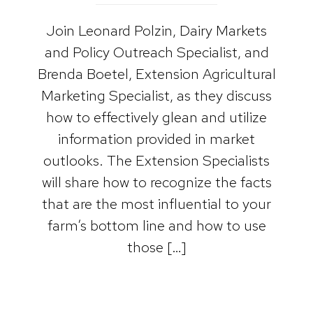
Join Leonard Polzin, Dairy Markets
and Policy Outreach Specialist, and
Brenda Boetel, Extension Agricultural
Marketing Specialist, as they discuss
how to effectively glean and utilize
information provided in market
outlooks. The Extension Specialists
will share how to recognize the facts
that are the most influential to your
farm’s bottom line and how to use
those […]