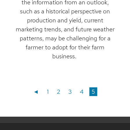
the information from an outlook,
such as a historical perspective on
production and yield, current
marketing trends, and future weather
patterns, may be challenging for a
farmer to adopt for their farm
business.
Posts
Posts
Page
Page
Page
Page
Page
◄
1
2
3
4
5
navigation
pagination