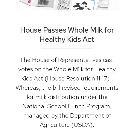
House Passes Whole Milk for
Healthy Kids Act
The House of Representatives cast
votes on the Whole Milk for Healthy
Kids Act (House Resolution 1147) .
Whereas, the bill revised requirements
for milk distribution under the
National School Lunch Program,
managed by the Department of
Agriculture (USDA).