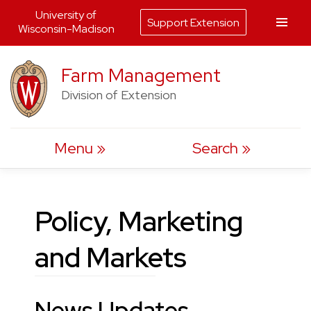
University of
Support Extension
Wisconsin-Madison
Skip
Farm Management
to
Division of Extension
content
Menu
Search
Policy, Marketing
and Markets
News Updates