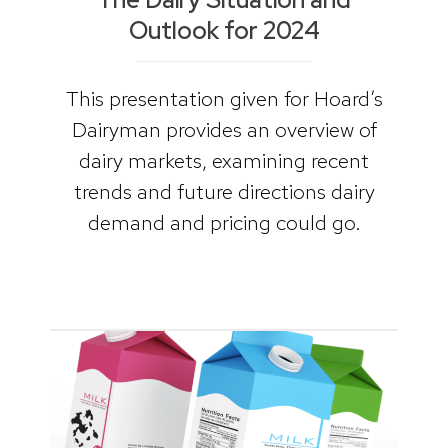
Outlook for 2024
This presentation given for Hoard’s
Dairyman provides an overview of
dairy markets, examining recent
trends and future directions dairy
demand and pricing could go.