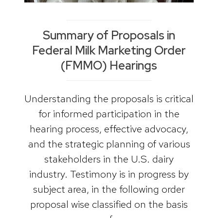
Summary of Proposals in
Federal Milk Marketing Order
(FMMO) Hearings
Understanding the proposals is critical
for informed participation in the
hearing process, effective advocacy,
and the strategic planning of various
stakeholders in the U.S. dairy
industry. Testimony is in progress by
subject area, in the following order
proposal wise classified on the basis