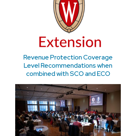
Revenue Protection Coverage
Level Recommendations when
combined with SCO and ECO