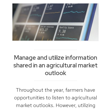
Manage and utilize information
shared in an agricultural market
outlook
Throughout the year, farmers have
opportunities to listen to agricultural
market outlooks. However, utilizing