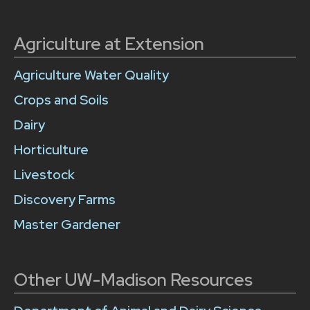
Agriculture at Extension
Agriculture Water Quality
Crops and Soils
Dairy
Horticulture
Livestock
Discovery Farms
Master Gardener
Other UW-Madison Resources