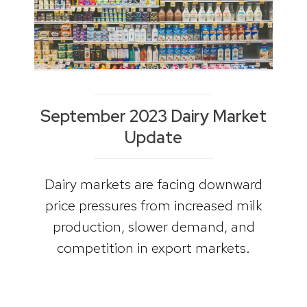
September 2023 Dairy Market
Update
Dairy markets are facing downward
price pressures from increased milk
production, slower demand, and
competition in export markets.