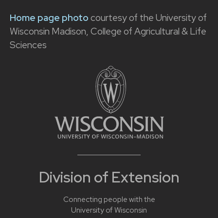
Home page photo
courtesy of the University of
Wisconsin Madison, College of Agricultural & Life
Sciences
Division of Extension
Connecting people with the
University of Wisconsin