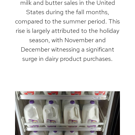
milk and butter sales in the United
States during the fall months,
compared to the summer period. This
rise is largely attributed to the holiday
season, with November and
December witnessing a significant
surge in dairy product purchases.